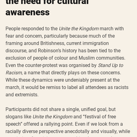
the need for cultural 
awareness
People responded to the 
Unite the Kingdom
 march with 
fear and concern, particularly because much of the 
framing around Britishness, current immigration 
discourse, and Robinson’s history has been tied to the 
exclusion of people of colour and Muslim communities. 
Even the counter-protest was organised by 
Stand Up to 
Racism
, a name that directly plays on these concerns. 
While these dynamics were undeniably present at the 
march, it would be remiss to label all attendees as racists 
and extremists.
Participants did not share a single, unified goal, but 
slogans like 
Unite the Kingdom
 and “festival of free 
speech” offered a rallying point. Even if we look from a 
racially diverse perspective anecdotally and visually, while 