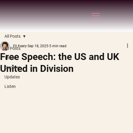
All Posts
Eli Keery
Sep 18, 2025
5 min read
All Posts
Free Speech: the US and UK
Think
United in Division
Discover
Updates
Listen