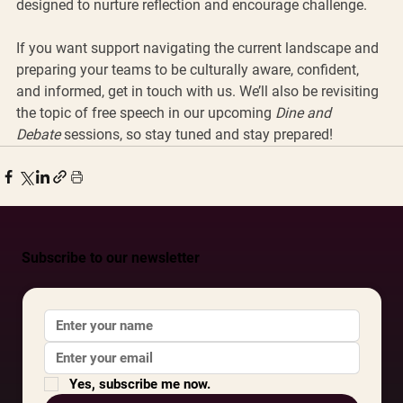
designed to nurture reflection and encourage challenge.
If you want support navigating the current landscape and 
preparing your teams to be culturally aware, confident, 
and informed, get in touch with us. We’ll also be revisiting 
the topic of free speech in our upcoming 
Dine and 
Debate
 sessions, so stay tuned and stay prepared!
Subscribe to our newsletter
Yes, subscribe me now.