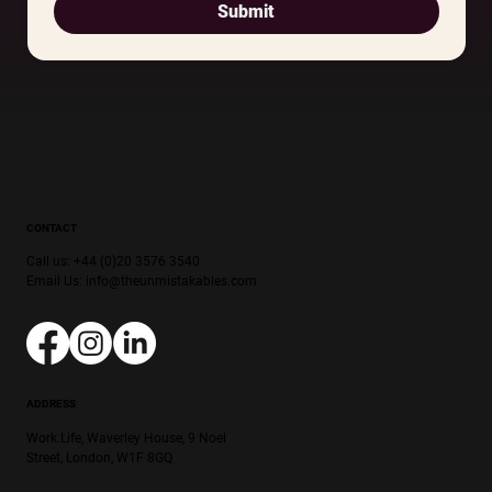
Submit
CONTACT
Call us: +44 (0)20 3576 3540
Email Us:
info@theunmistakables.com
ADDRESS
Work.Life, Waverley House, 9 Noel
Street, London, W1F 8GQ