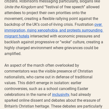
citizens. Robinson’s messaging particularly, slogans like 
Unite the Kingdom
 and “festival of free speech” allowed 
attendees to project their own priorities onto the 
movement, creating a flexible rallying point against the 
backdrop of the UK’s cost-of-living crisis. Frustration 
over 
immigration, rising xenophobia, and protests surrounding 
migrant hotels
 intersected with economic pressures and 
backlash against progressive or “woke” culture, creating a 
highly charged environment where grievances could be 
amplified.
An aspect of the march often overlooked by 
commentators was the visible presence of Christian 
nationalists, who came out in defense of traditional 
values. This didn’t emerge in isolation: earlier 
controversies, such as a school cancelling Easter 
celebrations in the name of 
inclusivity
, had already 
sparked online dissent and debates about the erasure of 
Britain’s Christian heritage. These debates are particularly 