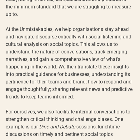
the minimum standard that we are struggling to measure 
up to. 
At the Unmistakables, we help organisations stay ahead 
and navigate discourse critically with social listening and 
cultural analysis on social topics. This allows us to 
understand the nature of conversations, track emerging 
narratives, and gain a comprehensive view of what’s 
happening in the world. We then translate these insights 
into practical guidance for businesses, understanding its 
pertinence for their teams and brand; how to respond and 
engage thoughtfully; sharing relevant news and predictive 
trends to keep teams informed.
For ourselves, we also facilitate internal conversations to 
strengthen critical thinking and challenge biases. One 
example is our 
Dine and Debate
 sessions, lunchtime 
discussions on timely and pertinent social topics 