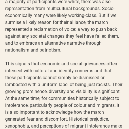
a majority of participants were white, there was also 
representation from multicultural backgrounds. Socio-
economically many were likely working-class. But if we 
surmise a likely reason for their alliance, the march 
represented a reclamation of voice: a way to push back 
against any societal changes they feel have failed them, 
and to embrace an alternative narrative through 
nationalism and patriotism.
This signals that economic and social grievances often 
intersect with cultural and identity concerns and that 
these participants cannot simply be dismissed or 
lambasted with a uniform label of being just racists. Their 
growing prominence, diversity and visibility is significant. 
At the same time, for communities historically subject to 
intolerance, particularly people of colour and migrants, it 
is also important to acknowledge how the march 
generated fear and discomfort. Historical prejudice, 
xenophobia, and perceptions of migrant intolerance make 