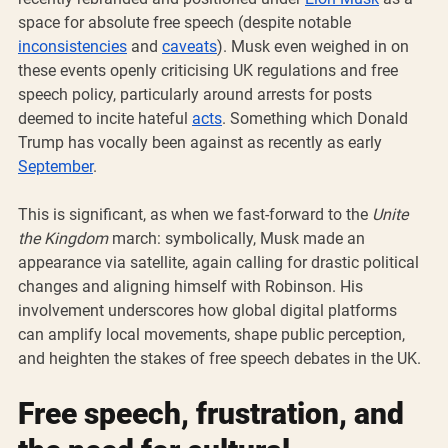
space for absolute free speech (despite notable 
inconsistencies
 and 
caveats
). Musk even weighed in on 
these events openly criticising UK regulations and free 
speech policy, particularly around arrests for posts 
deemed to incite hateful 
acts
. Something which Donald 
Trump has vocally been against as recently as early 
September
.
This is significant, as when we fast-forward to the 
Unite 
the Kingdom
 march: symbolically, Musk made an 
appearance via satellite, again calling for drastic political 
changes and aligning himself with Robinson. His 
involvement underscores how global digital platforms 
can amplify local movements, shape public perception, 
and heighten the stakes of free speech debates in the UK.
Free speech, frustration, and 