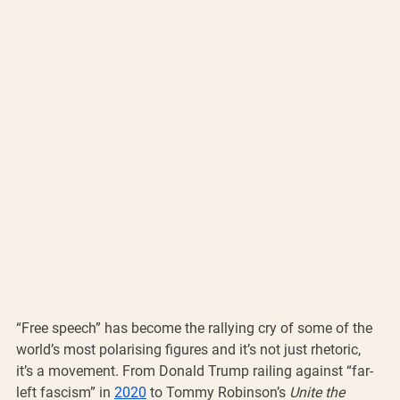
“Free speech” has become the rallying cry of some of the 
world’s most polarising figures and it’s not just rhetoric, 
it’s a movement. From Donald Trump railing against “far-
left fascism” in 
2020
 to Tommy Robinson’s 
Unite the 