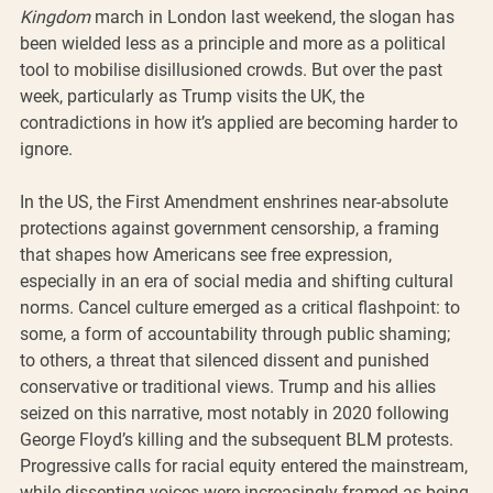
Kingdom
 march in London last weekend, the slogan has 
been wielded less as a principle and more as a political 
tool to mobilise disillusioned crowds. But over the past 
week, particularly as Trump visits the UK, the 
contradictions in how it’s applied are becoming harder to 
ignore.
In the US, the First Amendment enshrines near-absolute 
protections against government censorship, a framing 
that shapes how Americans see free expression, 
especially in an era of social media and shifting cultural 
norms. Cancel culture emerged as a critical flashpoint: to 
some, a form of accountability through public shaming; 
to others, a threat that silenced dissent and punished 
conservative or traditional views. Trump and his allies 
seized on this narrative, most notably in 2020 following 
George Floyd’s killing and the subsequent BLM protests. 
Progressive calls for racial equity entered the mainstream, 
while dissenting voices were increasingly framed as being 