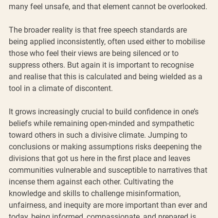
many feel unsafe, and that element cannot be overlooked.
The broader reality is that free speech standards are 
being applied inconsistently, often used either to mobilise 
those who feel their views are being silenced or to 
suppress others. But again it is important to recognise 
and realise that this is calculated and being wielded as a 
tool in a climate of discontent.  
It grows increasingly crucial to build confidence in one’s 
beliefs while remaining open-minded and sympathetic 
toward others in such a divisive climate. Jumping to 
conclusions or making assumptions risks deepening the 
divisions that got us here in the first place and leaves 
communities vulnerable and susceptible to narratives that 
incense them against each other. Cultivating the 
knowledge and skills to challenge misinformation, 
unfairness, and inequity are more important than ever and 
today, being informed, compassionate, and prepared is 