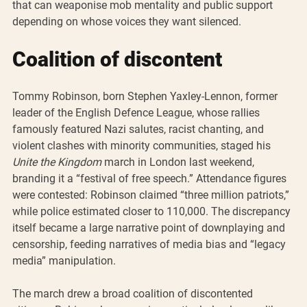
that can weaponise mob mentality and public support 
depending on whose voices they want silenced.
Coalition of discontent
Tommy Robinson, born Stephen Yaxley-Lennon, former 
leader of the English Defence League, whose rallies 
famously featured Nazi salutes, racist chanting, and 
violent clashes with minority communities, staged his 
Unite the Kingdom
 march in London last weekend, 
branding it a “festival of free speech.” Attendance figures 
were contested: Robinson claimed “three million patriots,” 
while police estimated closer to 110,000. The discrepancy 
itself became a large narrative point of downplaying and 
censorship, feeding narratives of media bias and “legacy 
media” manipulation.
The march drew a broad coalition of discontented 