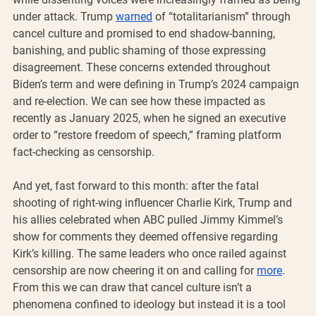
under attack. Trump 
warned
 of “totalitarianism” through 
cancel culture and promised to end shadow-banning, 
banishing, and public shaming of those expressing 
disagreement. These concerns extended throughout 
Biden’s term and were defining in Trump’s 2024 campaign 
and re-election. We can see how these impacted as 
recently as January 2025, when he signed an executive 
order to “restore freedom of speech,” framing platform 
fact-checking as censorship.
And yet, fast forward to this month: after the fatal 
shooting of right-wing influencer Charlie Kirk, Trump and 
his allies celebrated when ABC pulled Jimmy Kimmel’s 
show for comments they deemed offensive regarding 
Kirk’s killing. The same leaders who once railed against 
censorship are now cheering it on and calling for 
more
. 
From this we can draw that cancel culture isn’t a 
phenomena confined to ideology but instead it is a tool 