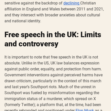
sensitive against the backdrop of 
declining 
Christian 
affiliation in England and Wales between 2011 and 2021, 
and they intersect with broader anxieties about cultural 
and national identity.
Free speech in the UK: Limits 
and controversy
It is important to note that free speech in the UK is not 
absolute. Unlike in the US, UK law balances expression 
against public order, equality, and protection from harm. 
Government interventions against perceived harms have 
drawn criticism, particularly in the context of this march 
and last year’s Southport riots. Much of the unrest in 
Southport was fueled by misinformation regarding the 
immigration status of a murderer, which spread on X 
(formerly Twitter); a platform that, at the time, had been 
recently rebranded and positioned under 
Elon Musk
 as a 