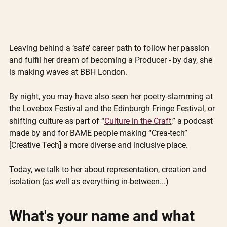
Leaving behind a ‘safe’ career path to follow her passion 
and fulfil her dream of becoming a Producer - by day, she 
is making waves at BBH London. 
By night, you may have also seen her poetry-slamming at 
the Lovebox Festival and the Edinburgh Fringe Festival, or 
shifting culture as part of “
Culture in the Craft
,” a podcast 
made by and for BAME people making “Crea-tech” 
[Creative Tech] a more diverse and inclusive place. 
Today, we talk to her about representation, creation and 
isolation (as well as everything in-between...)
What's your name and what 