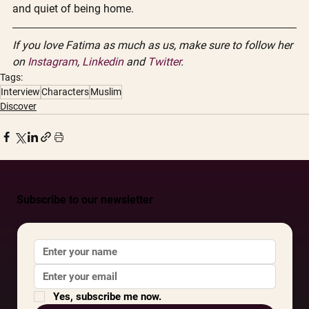
and quiet of being home.
If you love Fatima as much as us, make sure to follow her 
on 
Instagram
, 
Linkedin
 and 
Twitter
. 
Tags:
Interview
Characters
Muslim
Discover
Subscribe to our newsletter
Yes, subscribe me now.