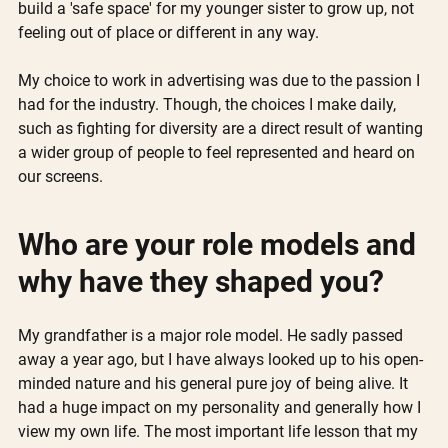
build a 'safe space' for my younger sister to grow up, not 
feeling out of place or different in any way. 
My choice to work in advertising was due to the passion I 
had for the industry. Though, the choices I make daily, 
such as fighting for diversity are a direct result of wanting 
a wider group of people to feel represented and heard on 
our screens.
Who are your role models and 
why have they shaped you?
My grandfather is a major role model. He sadly passed 
away a year ago, but I have always looked up to his open-
minded nature and his general pure joy of being alive. It 
had a huge impact on my personality and generally how I 
view my own life. The most important life lesson that my 