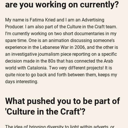
are you working on currently? 
My name is Fatima Kried and I am an Advertising 
Producer. I am also part of the Culture in the Craft team.
I’m currently working on two short documentaries in my 
spare time. One is an animation discussing someone's 
experience in the Lebanese War in 2006, and the other is 
an investigative journalism piece reporting on a specific 
decision made in the 80s that has connected the Arab 
world with Catalonia. Two very different projects! It is 
quite nice to go back and forth between them, keeps my 
days interesting.
What pushed you to be part of 
'Culture in the Craft'?
The idea of bringing diversity to light within adverts, or 