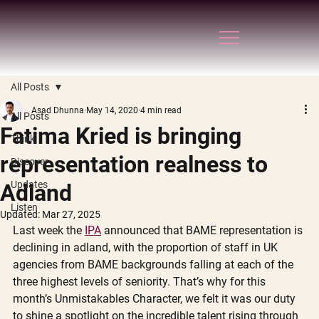
All Posts
Asad Dhunna
May 14, 2020
4 min read
All Posts
Fatima Kried is bringing
Think
representation realness to
Discover
Updates
Adland
Listen
Updated:
Mar 27, 2025
Last week the 
IPA
 announced that BAME representation is 
declining in adland, with the proportion of staff in UK 
agencies from BAME backgrounds falling at each of the 
three highest levels of seniority. That’s why for this 
month’s Unmistakables Character, we felt it was our duty 
to shine a spotlight on the incredible talent rising through 