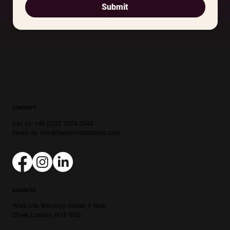
Submit
CONTACT
Call us: +44 (0)20 3576 3540
Email Us:
info@theunmistakables.com
ADDRESS
Work.Life, Waverley House, 9 Noel
Street, London, W1F 8GQ