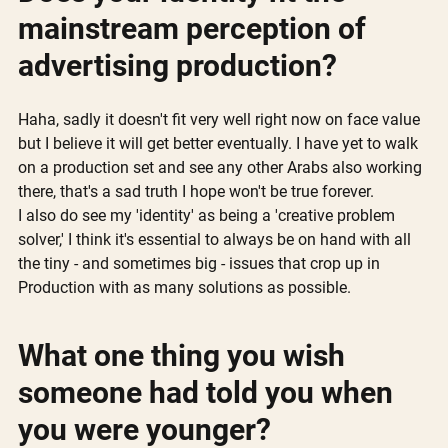
mainstream perception of 
advertising production? 
Haha, sadly it doesn't fit very well right now on face value 
but I believe it will get better eventually. I have yet to walk 
on a production set and see any other Arabs also working 
there, that's a sad truth I hope won't be true forever. 
I also do see my 'identity' as being a 'creative problem 
solver,' I think it's essential to always be on hand with all 
the tiny - and sometimes big - issues that crop up in 
Production with as many solutions as possible.
What one thing you wish 
someone had told you when 
you were younger?