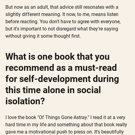
But now as an adult, that advice still resonates with a 
slightly different meaning. It now, to me, means listen 
before reacting. You don't have to agree with everyone, 
but it's important to not disregard what they're saying 
without giving it some thought first.
What is one book that you 
recommend as a must-read 
for self-development during 
this time alone in social 
isolation?
I love the book "Of Things Gone Astray." I read it at a very 
hard time in my life and something about that book really 
gave me a motivational push to press on. It's beautifully 