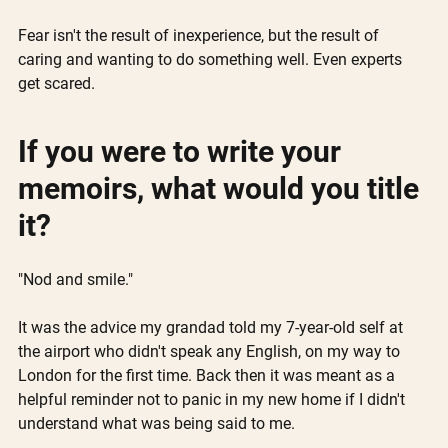
Fear isn't the result of inexperience, but the result of 
caring and wanting to do something well. Even experts 
get scared.
If you were to write your 
memoirs, what would you title 
it?
"Nod and smile."
It was the advice my grandad told my 7-year-old self at 
the airport who didn't speak any English, on my way to 
London for the first time. Back then it was meant as a 
helpful reminder not to panic in my new home if I didn't 
understand what was being said to me.