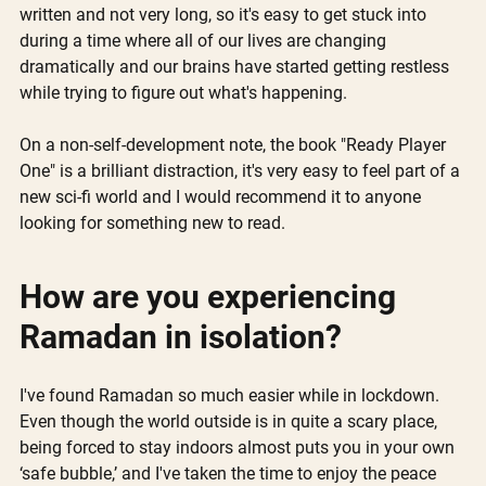
written and not very long, so it's easy to get stuck into 
during a time where all of our lives are changing 
dramatically and our brains have started getting restless 
while trying to figure out what's happening. 
On a non-self-development note, the book "Ready Player 
One" is a brilliant distraction, it's very easy to feel part of a 
new sci-fi world and I would recommend it to anyone 
looking for something new to read.
How are you experiencing 
Ramadan in isolation?
I've found Ramadan so much easier while in lockdown. 
Even though the world outside is in quite a scary place, 
being forced to stay indoors almost puts you in your own 
‘safe bubble,’ and I've taken the time to enjoy the peace 