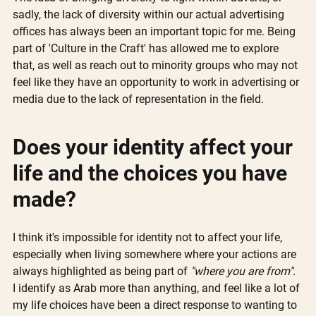
sadly, the lack of diversity within our actual advertising 
offices has always been an important topic for me. Being 
part of 'Culture in the Craft' has allowed me to explore 
that, as well as reach out to minority groups who may not 
feel like they have an opportunity to work in advertising or 
media due to the lack of representation in the field.
Does your identity affect your 
life and the choices you have 
made?
I think it's impossible for identity not to affect your life, 
especially when living somewhere where your actions are 
always highlighted as being part of 
"where you are from".
I identify as Arab more than anything, and feel like a lot of 
my life choices have been a direct response to wanting to 