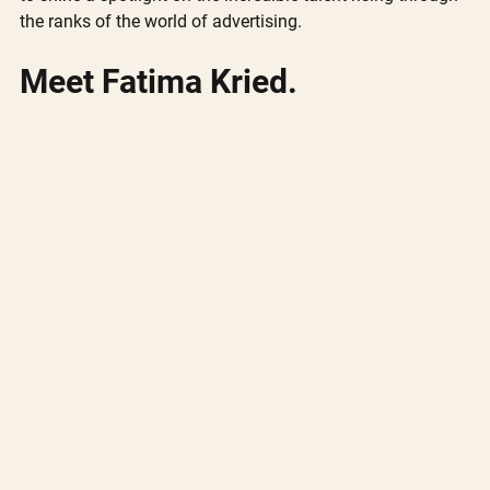
the ranks of the world of advertising. 
Meet Fatima Kried.