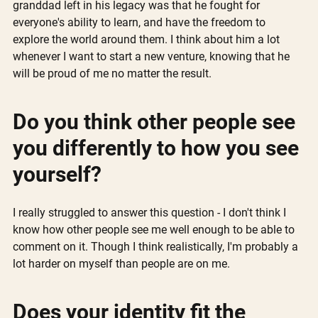
granddad left in his legacy was that he fought for 
everyone's ability to learn, and have the freedom to 
explore the world around them. I think about him a lot 
whenever I want to start a new venture, knowing that he 
will be proud of me no matter the result. 
Do you think other people see 
you differently to how you see 
yourself?
I really struggled to answer this question - I don't think I 
know how other people see me well enough to be able to 
comment on it. Though I think realistically, I'm probably a 
lot harder on myself than people are on me.
Does your identity fit the 