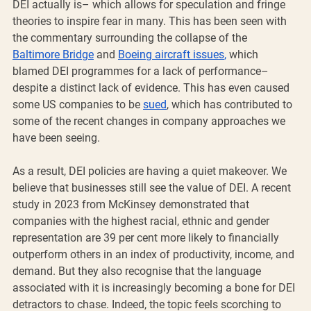
DEI actually is– which allows for speculation and fringe 
theories to inspire fear in many. This has been seen with 
the commentary surrounding the collapse of the 
Baltimore Bridge
 and 
Boeing aircraft issues
,
 which 
blamed DEI programmes for a lack of performance– 
despite a distinct lack of evidence. This has even caused 
some US companies to be 
sued
, which has contributed to 
some of the recent changes in company approaches we 
have been seeing. 
As a result, DEI policies are having a quiet makeover. We 
believe that businesses still see the value of DEI. A recent 
study in 2023 from McKinsey demonstrated that 
companies with the highest racial, ethnic and gender 
representation are 39 per cent more likely to financially 
outperform others in an index of productivity, income, and 
demand. But they also recognise that the language 
associated with it is increasingly becoming a bone for DEI 
detractors to chase. Indeed, the topic feels scorching to 