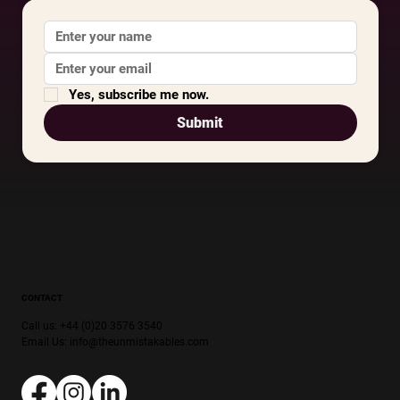
Yes, subscribe me now.
Submit
CONTACT
Call us: +44 (0)20 3576 3540
Email Us:
info@theunmistakables.com