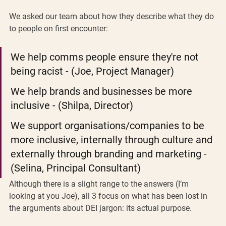
We asked our team about how they describe what they do 
to people on first encounter:
We help comms people ensure they're not 
being racist - (Joe, Project Manager) 
We help brands and businesses be more 
inclusive - (Shilpa, Director)
We support organisations/companies to be 
more inclusive, internally through culture and 
externally through branding and marketing - 
(Selina, Principal Consultant)
Although there is a slight range to the answers (I’m 
looking at you Joe), all 3 focus on what has been lost in 
the arguments about DEI jargon: its actual purpose. 