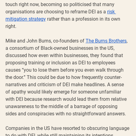
touch right now, becoming so politicised that many 
organisations are choosing to reframe DEI as a 
risk 
mitigation strategy
 rather than a profession in its own 
right. 
Mike and John Burns, co-founders of 
The Burns Brothers
, 
a consortium of Black-owned businesses in the US, 
discussed how even within businesses, they found that 
proposing training or inclusion as DEI to employees 
causes “you to lose them before you even walk through 
the door.” This could be due to how frequently counter-
narratives and criticism of DEI make headlines. A sense 
of apathy would likely emerge for someone unfamiliar 
with DEI because research would lead them from relative 
unawareness to the middle of a barrage of opposing 
sides and conspiracies with no straightforward answers. 
Companies in the US have resorted to obscuring language 
to do with DEI, while still maintaining its intentions, 