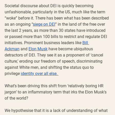
Societal discourse about DEI is quickly becoming 
unfashionable, particularly in the US, much like the term 
“woke” before it. There has been what has been described 
as an ongoing “
siege on DEI
” in the land of the free over 
the last 2 years, as more than 30 states have introduced 
or passed more than 100 bills to restrict and regulate DEI 
initiatives. Prominent business leaders like 
Bill 
Ackman
 and 
Elon Musk
 have become ubiquitous 
detractors of DEI. They see it as a proponent of ‘cancel 
culture,’ eroding our freedom of speech, discriminating 
against White men, and shifting the status quo to 
privilege 
identity over all else. 
What’s been driving this shift from ‘relatively boring HR 
jargon’ to an inflammatory term that irks the Elon Musk's 
of the world? 
We hypothesise that it is a lack of understanding of what 