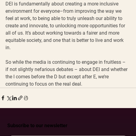
DEI is fundamentally about creating a more inclusive 
environment for everyone–from improving the way we 
feel at work, to being able to truly unleash our ability to 
create and innovate, to unlocking more opportunities for 
all of us. It’s about working towards a fairer and more 
equitable society, and one that is better to live and work 
in. 
So while the media is continuing to engage in fruitless – 
if not slightly nefarious debates – about DEI and whether 
the I comes before the D but except after E, we’re 
continuing to focus on the real deal. 
Subscribe to our newsletter