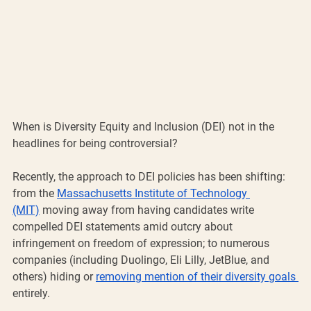
When is Diversity Equity and Inclusion (DEI) not in the 
headlines for being controversial? 
Recently, the approach to DEI policies has been shifting: 
from the 
Massachusetts Institute of Technology 
(MIT)
 moving away from having candidates write 
compelled DEI statements amid outcry about 
infringement on freedom of expression; to numerous 
companies (including Duolingo, Eli Lilly, JetBlue, and 
others) hiding or 
removing mention of their diversity goals 
entirely. 