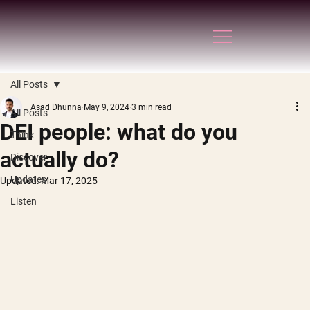
All Posts
Asad Dhunna
May 9, 2024
3 min read
All Posts
DEI people: what do you
Think
actually do?
Discover
Updates
Updated:
Mar 17, 2025
Listen