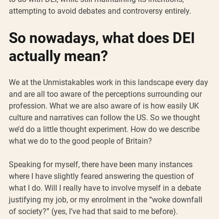
attempting to avoid debates and controversy entirely.
So nowadays, what does DEI 
actually mean?
We at the Unmistakables work in this landscape every day 
and are all too aware of the perceptions surrounding our 
profession. What we are also aware of is how easily UK 
culture and narratives can follow the US. So we thought 
we’d do a little thought experiment. How do we describe 
what we do to the good people of Britain?
Speaking for myself, there have been many instances 
where I have slightly feared answering the question of 
what I do. Will I really have to involve myself in a debate 
justifying my job, or my enrolment in the “woke downfall 
of society?” (yes, I’ve had that said to me before).  