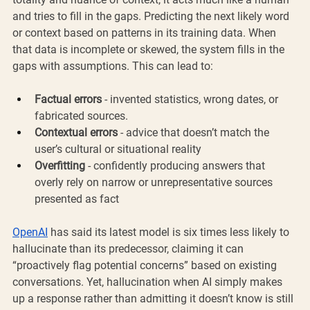
and tries to fill in the gaps. Predicting the next likely word 
or context based on patterns in its training data. When 
that data is incomplete or skewed, the system fills in the 
gaps with assumptions. This can lead to:
Factual errors
 - invented statistics, wrong dates, or 
fabricated sources.
Contextual errors
 - advice that doesn’t match the 
user’s cultural or situational reality
Overfitting
 - confidently producing answers that 
overly rely on narrow or unrepresentative sources 
presented as fact
OpenAI
 has said its latest model is six times less likely to 
hallucinate than its predecessor, claiming it can 
“proactively flag potential concerns” based on existing 
conversations. Yet, hallucination when AI simply makes 
up a response rather than admitting it doesn’t know is still 