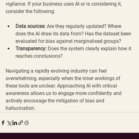
vigilance. If your business uses AI or is considering it, 
consider the following:
Data sources:
 Are they regularly updated? Where 
does the AI draw its data from? Has the dataset been 
evaluated for bias against marginalised groups?
Transparency:
 Does the system clearly explain how it 
reaches conclusions?
Navigating a rapidly evolving industry can feel 
overwhelming, especially when the inner workings of 
these tools are unclear. Approaching AI with critical 
awareness allows us to engage more confidently and 
actively encourage the mitigation of bias and 
hallucination.