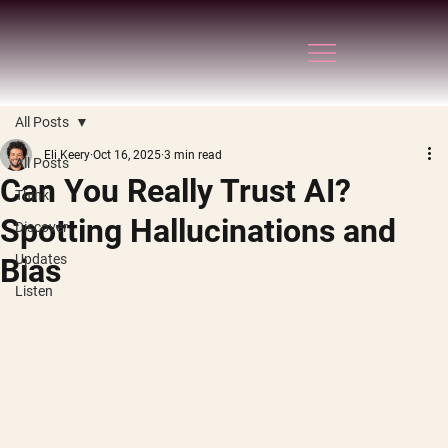
All Posts
Eli Keery
Oct 16, 2025
3 min read
All Posts
Can You Really Trust AI?
Think
Spotting Hallucinations and
Discover
Updates
Bias
Listen