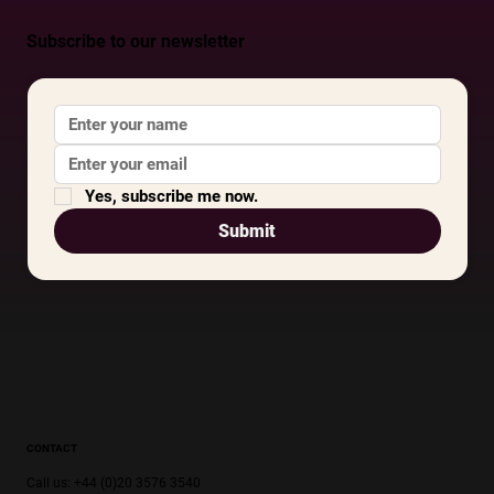
Subscribe to our newsletter
Yes, subscribe me now.
Submit
CONTACT
Call us: +44 (0)20 3576 3540