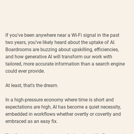
If you’ve been anywhere near a Wi-Fi signal in the past 
two years, you’ve likely heard about the uptake of AI. 
Boardrooms are buzzing about upskilling, efficiencies, 
and how generative AI will transform our work with 
tailored, more accurate information than a search engine 
could ever provide.
At least, that's the dream.
In a high-pressure economy where time is short and 
expectations are high, AI has become a quiet necessity, 
embedded in workflows whether overtly or covertly and 
embraced as an easy fix.