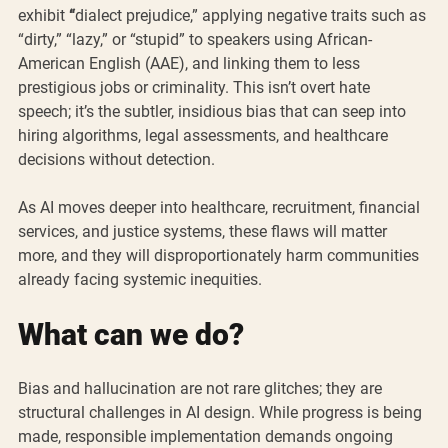
exhibit 
“
dialect prejudice,” applying negative traits such as 
“dirty,” “lazy,” or “stupid” to speakers using African-
American English (AAE), and linking them to less 
prestigious jobs or criminality. This isn’t overt hate 
speech; it’s the subtler, insidious bias that can seep into 
hiring algorithms, legal assessments, and healthcare 
decisions without detection.
As AI moves deeper into healthcare, recruitment, financial 
services, and justice systems, these flaws will matter 
more, and they will disproportionately harm communities 
already facing systemic inequities.
What can we do?
Bias and hallucination are not rare glitches; they are 
structural challenges in AI design. While progress is being 
made, responsible implementation demands ongoing 