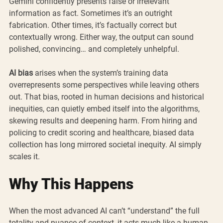
Gemini confidently presents false or irrelevant 
information as fact. Sometimes it’s an outright 
fabrication. Other times, it’s factually correct but 
contextually wrong. Either way, the output can sound 
polished, convincing… and completely unhelpful.
AI bias
 arises when the system’s training data 
overrepresents some perspectives while leaving others 
out. That bias, rooted in human decisions and historical 
inequities, can quietly embed itself into the algorithms, 
skewing results and deepening harm. From hiring and 
policing to credit scoring and healthcare, biased data 
collection has long mirrored societal inequity. AI simply 
scales it.
Why This Happens
When the most advanced AI can’t “understand” the full 
totality and nuance of context, it acts much like a human 