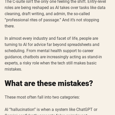
The C-suite isn’t the only one feeling the shift. Entry-level 
roles are being reshaped as AI takes over tasks like data 
cleaning, draft writing, and admin, the so-called 
“professional rites of passage.” And it’s not stopping 
there. 
In almost every industry and facet of life, people are 
turning to AI for advice far beyond spreadsheets and 
scheduling. From mental health support to career 
guidance, chatbots are increasingly acting as stand-in 
experts, a risky role when the tech still makes basic 
mistakes. 
What are these mistakes?
These most often fall into two categories:
AI “hallucination” is when a system like ChatGPT or 