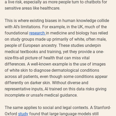
a live risk, especially as more people turn to chatbots for 
sensitive areas like healthcare.
This is where existing biases in human knowledge collide 
with AI’s limitations. For example, in the UK, much of the 
foundational 
research 
in medicine and biology has relied 
on study groups made up primarily of white, often male, 
people of European ancestry. These studies underpin 
medical textbooks and training, yet they provide a one-
size-fits-all picture of health that can miss vital 
differences. A well-known example is the use of images 
of white skin to diagnose dermatological conditions 
across all patients, even though some conditions appear 
differently on darker skin. Without diverse and 
representative inputs, AI trained on this data risks giving 
incomplete or unsafe medical guidance.
The same applies to social and legal contexts. A Stanford-
Oxford 
study
 found that large language models still 