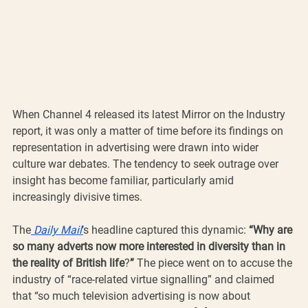
When Channel 4 released its latest Mirror on the Industry 
report, it was only a matter of time before its findings on 
representation in advertising were drawn into wider 
culture war debates. The tendency to seek outrage over 
insight has become familiar, particularly amid 
increasingly divisive times.
The
Daily Mail
’
s headline captured this dynamic: 
“Why are 
so many adverts now more interested in diversity than in 
the reality of British life
?
”
 The piece went on to accuse the 
industry of “race-related virtue signalling” and claimed 
that “so much television advertising is now about 