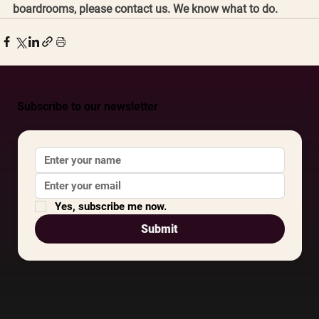
boardrooms, please contact us. We know what to do. 
Subscribe to our newsletter
Yes, subscribe me now.
Submit