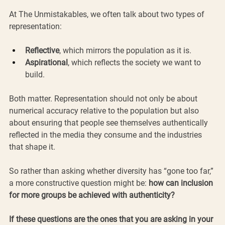
At The Unmistakables, we often talk about two types of 
representation:
Reflective
, which mirrors the population as it is.
Aspirational
, which reflects the society we want to 
build.
Both matter. Representation should not only be about 
numerical accuracy relative to the population but also 
about ensuring that people see themselves authentically 
reflected in the media they consume and the industries 
that shape it. 
So rather than asking whether diversity has “gone too far,” 
a more constructive question might be: 
how can inclusion 
for more groups be achieved with authenticity?
If these questions are the ones that you are asking in your 