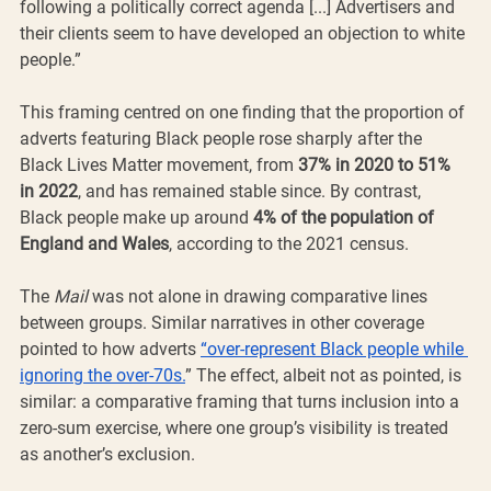
following a politically correct agenda [...] Advertisers and 
their clients seem to have developed an objection to white 
people.”
This framing centred on one finding that the proportion of 
adverts featuring Black people rose sharply after the 
Black Lives Matter movement, from 
37% in 2020 to 51% 
in 2022
, and has remained stable since. By contrast, 
Black people make up around 
4% of the population of 
England and Wales
, according to the 2021 census.
The 
Mail
 was not alone in drawing comparative lines 
between groups. Similar narratives in other coverage 
pointed to how adverts 
“over-represent Black people while 
ignoring the over-70s.
” The effect, albeit not as pointed, is 
similar: a comparative framing that turns inclusion into a 
zero-sum exercise, where one group’s visibility is treated 
as another’s exclusion.