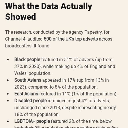
What the Data Actually 
Showed
The research, conducted by the agency Tapestry, for 
Channel 4, audited 
500 of the UK’s top adverts
 across 
broadcasters. It found:
Black people
 featured in 51% of adverts (up from 
37% in 2020), while making up 4% of England and 
Wales’ population.
South Asians
 appeared in 17% (up from 13% in 
2023), compared to 8% of the population.
East Asians
 featured in 11% (1% of the population).
Disabled people
 remained at just 4% of adverts, 
unchanged since 2018, despite representing nearly 
18% of the population.
LGBTQIA+ people
 featured 2% of the time, below 