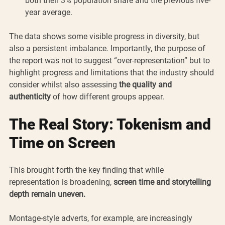
both their 3% population share and the previous five-
year average.
The data shows some visible progress in diversity, but 
also a persistent imbalance. Importantly, the purpose of 
the report was not to suggest “over-representation” but to 
highlight progress and limitations that the industry should 
consider whilst also assessing 
the quality and 
authenticity
 of how different groups appear.
The Real Story: Tokenism and 
Time on Screen
This brought forth the key finding that while 
representation is broadening, 
screen time and storytelling 
depth remain uneven.
Montage-style adverts, for example, are increasingly 