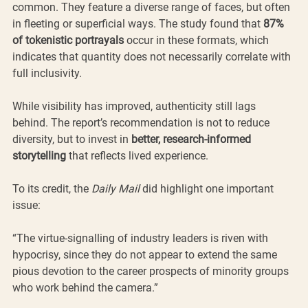
common. They feature a diverse range of faces, but often 
in fleeting or superficial ways. The study found that 
87% 
of tokenistic portrayals
 occur in these formats, which 
indicates that quantity does not necessarily correlate with 
full inclusivity.
While visibility has improved, authenticity still lags 
behind. The report’s recommendation is not to reduce 
diversity, but to invest in 
better, research-informed 
storytelling 
that reflects lived experience.
To its credit, the 
Daily Mail
 did highlight one important 
issue:
“The virtue-signalling of industry leaders is riven with 
hypocrisy, since they do not appear to extend the same 
pious devotion to the career prospects of minority groups 
who work behind the camera.”