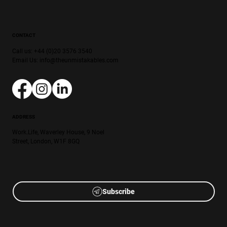
CONTACT
Call us: +44 (0)20 3576 3540
Email Us:
info@theunmistakables.com
ADDRESS
Work.Life, Waverley House, 9 Noel
Street, London, W1F 8GQ
Subscribe