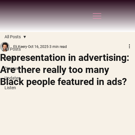
All Posts
Eli Keery
Oct 16, 2025
3 min read
All Posts
Representation in advertising:
Think
Are there really too many
Discover
Updates
Black people featured in ads?
Listen