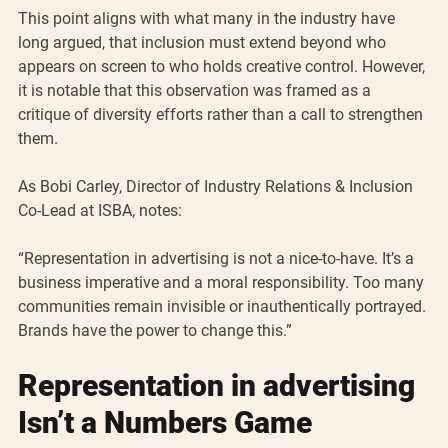
This point aligns with what many in the industry have 
long argued, that inclusion must extend beyond who 
appears on screen to who holds creative control. However, 
it is notable that this observation was framed as a 
critique of diversity efforts rather than a call to strengthen 
them.
As Bobi Carley, Director of Industry Relations & Inclusion 
Co-Lead at ISBA, notes:
“Representation in advertising is not a nice-to-have. It’s a 
business imperative and a moral responsibility. Too many 
communities remain invisible or inauthentically portrayed. 
Brands have the power to change this.”
Representation in advertising 
Isn’t a Numbers Game