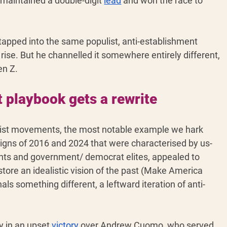
 maintained a double-digit 
lead
 and won the race to 
apped into the same populist, anti-establishment 
rise. But he channelled it somewhere entirely different, 
en Z. 
 playbook gets a rewrite
list movements, the most notable example we hark 
aigns of 2016 and 2024 that were characterised by us-
ants and government/ democrat elites, appealed to 
store an idealistic vision of the past (Make America 
s something different, a leftward iteration of anti-
 in an upset 
victory
 over Andrew Cuomo, who served 