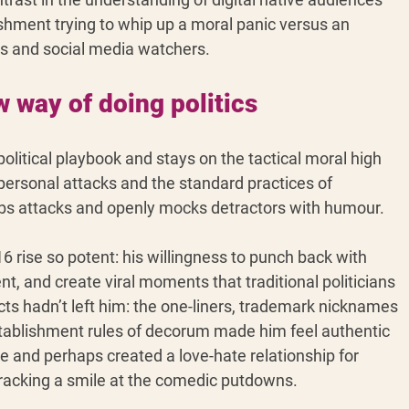
shment trying to whip up a moral panic versus an 
rs and social media watchers.
way of doing politics
litical playbook and stays on the tactical moral high 
 personal attacks and the standard practices of 
bs attacks and openly mocks detractors with humour.
 rise so potent: his willingness to punch back with 
t, and create viral moments that traditional politicians 
ncts hadn’t left him: the one-liners, trademark nicknames 
establishment rules of decorum made him feel authentic 
re and perhaps created a love-hate relationship for 
cracking a smile at the comedic putdowns.