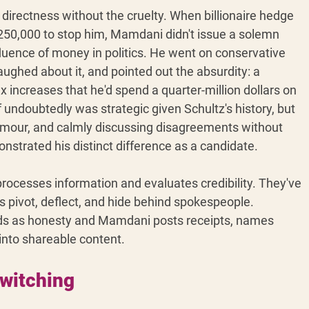
rectness without the cruelty. When billionaire hedge 
50,000 to stop him, Mamdani didn't issue a solemn 
fluence of money in politics. He went on conservative 
laughed about it, and pointed out the absurdity: a 
x increases that he'd spend a quarter-million dollars on 
f undoubtedly was strategic given Schultz's history, but 
mour, and calmly discussing disagreements without 
emonstrated his distinct difference as a candidate.
rocesses information and evaluates credibility. They've 
s pivot, deflect, and hide behind spokespeople. 
ds as honesty and Mamdani posts receipts, names 
into shareable content.
switching