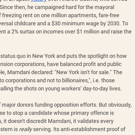
 Since then, he campaigned hard for the mayoral 
of freezing rent on one million apartments, fare-free 
iversal childcare and a $30 minimum wage by 2030. To 
nt a 2% surtax on incomes over $1 million and raise the 
he status quo in New York and puts the spotlight on how 
sion corporations, have balanced profit and public 
le, Mamdani declared: "New York isn't for sale." The 
to corporations and not to billionaires,", i.e. those 
alling the shots on young workers’ day-to-day lives.
 major donors funding opposition efforts. But obviously, 
se to stop a candidate whose primary offence is 
it doesn't discredit Mamdani, it validates every 
stem is 
really
 serving. Its anti-establishment proof of 