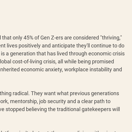
 that only 45% of Gen Z-ers are considered "thriving," 
nt lives positively and anticipate they'll continue to do 
is is a generation that has lived through economic crisis 
obal cost-of-living crisis, all while being promised 
inherited economic anxiety, workplace instability and 
thing radical. They want what previous generations 
ork, mentorship, job security and a clear path to 
e stopped believing the traditional gatekeepers will 