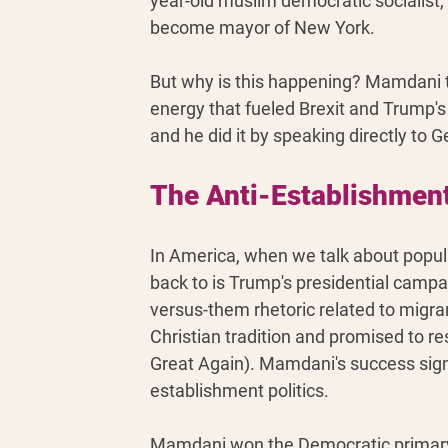
year-old muslim democratic socialist,
become mayor of New York. 
But why is this happening? Mamdani t
energy that fueled Brexit and Trump's 
and he did it by speaking directly to G
The Anti-Establishment
In America, when we talk about popu
back to is Trump's presidential camp
versus-them rhetoric related to migr
Christian tradition and promised to re
Great Again). Mamdani's success signal
establishment politics.
Mamdani won the Democratic primary