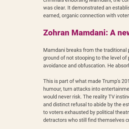
was clear. It demonstrated an establi
earned, organic connection with vote
Zohran Mamdani: A new 
Mamdani breaks from the traditional po
ground of not stooping to the level of
avoidance and obfuscation. He absor
This is part of what made Trump's 2016
humour, turn attacks into entertainmen
would never risk. The reality TV insti
and distinct refusal to abide by the 
to voters exhausted by political theat
detractors who still find themselves 