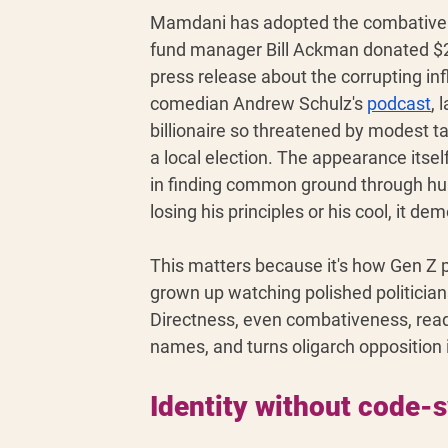
Mamdani has adopted the combative di
fund manager Bill Ackman donated $2
press release about the corrupting in
comedian Andrew Schulz's 
podcast
, 
billionaire so threatened by modest ta
a local election. The appearance itsel
in finding common ground through hu
losing his principles or his cool, it d
This matters because it's how Gen Z p
grown up watching polished politician
Directness, even combativeness, rea
names, and turns oligarch opposition 
Identity without code-