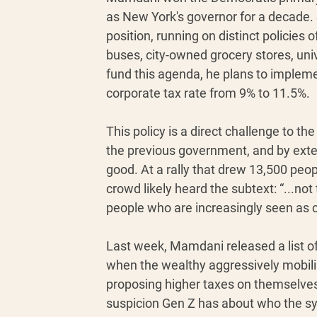
as New York's governor for a decade.
position, running on distinct policies 
buses, city-owned grocery stores, un
fund this agenda, he plans to impleme
corporate tax rate from 9% to 11.5%.
This policy is a direct challenge to t
the previous government, and by exten
good. At a rally that drew 13,500 peop
crowd likely heard the subtext: “...not 
people who are increasingly seen as c
Last week, Mamdani released a list of
when the wealthy aggressively mobili
proposing higher taxes on themselves, 
suspicion Gen Z has about who the sy