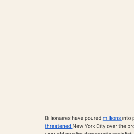
Billionaires have poured 
millions 
into 
threatened 
New York City over the pr