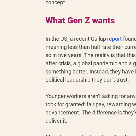
concept.
What Gen Z wants
In the US, a recent Gallup 
report 
found
meaning less than half rate their curre
so in five years. The reality is that th
after crisis, a global pandemic and a gl
something better. Instead, they have 
political leadership they don't trust. 
Younger workers aren't asking for any
took for granted: fair pay, rewarding w
advancement. The difference is they'v
deliver it.