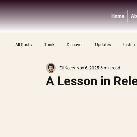
Home
Ab
All Posts
Think
Discover
Updates
Listen
Eli Keery
Nov 6, 2025
6 min read
A Lesson in Rel