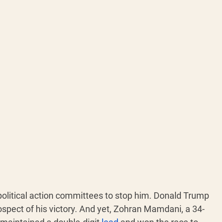
political action committees to stop him. Donald Trump 
ospect of his victory. And yet, Zohran Mamdani, a 34-