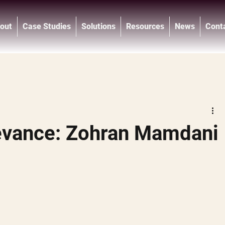
out
Case Studies
Solutions
Resources
News
Cont
®
evance: Zohran Mamdani