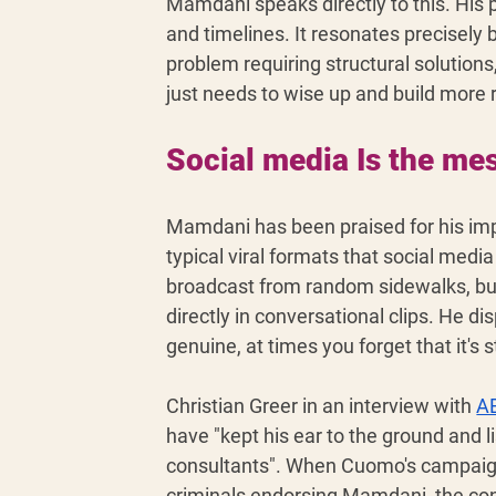
Mamdani speaks directly to this. His pl
and timelines. It resonates precisely 
problem requiring structural solutions
just needs to wise up and build more r
Social media Is the me
Mamdani has been praised for his impr
typical viral formats that social med
broadcast from random sidewalks, bus 
directly in conversational clips. He dis
genuine, at times you forget that it's s
Christian Greer in an interview with 
A
have "kept his ear to the ground and l
consultants". When Cuomo's campaig
criminals endorsing Mamdani, the cont