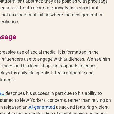
atform isn't abstract; they are policies with price tags 
because it treats economic anxiety as a structural 
, not as a personal failing where the next generation 
esilience.
ssage 
essive use of social media. It is formatted in the 
ia influencers use to engage with audiences. We see him 
rides and his local shop. He responds to critics 
plays his daily life openly. It feels authentic and 
trategic.
BC 
describes his success in part due to his ability to 
istened to New Yorkers' concerns, rather than relying on 
n released an 
AI-generated
 attack ad featuring violent 
rast in the understanding of digital native audiences 