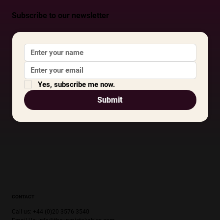
Subscribe to our newsletter
Yes, subscribe me now.
Submit
CONTACT
Call us: +44 (0)20 3576 3540