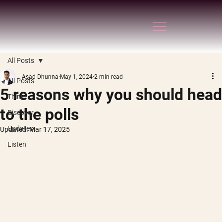
All Posts
Asad Dhunna
May 1, 2024
2 min read
All Posts
5 reasons why you should head
Think
to the polls
Discover
Updates
Updated:
Mar 17, 2025
Listen