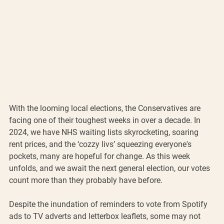
With the looming local elections, the Conservatives are 
facing one of their toughest weeks in over a decade. In 
2024, we have NHS waiting lists skyrocketing, soaring 
rent prices, and the ‘cozzy livs’ squeezing everyone's 
pockets, many are hopeful for change. As this week 
unfolds, and we await the next general election, our votes 
count more than they probably have before.
Despite the inundation of reminders to vote from Spotify 
ads to TV adverts and letterbox leaflets, some may not 