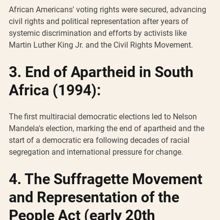
African Americans' voting rights were secured, advancing 
civil rights and political representation after years of 
systemic discrimination and efforts by activists like 
Martin Luther King Jr. and the Civil Rights Movement.
3. End of Apartheid in South 
Africa (1994):
The first multiracial democratic elections led to Nelson 
Mandela's election, marking the end of apartheid and the 
start of a democratic era following decades of racial 
segregation and international pressure for change.
4. The Suffragette Movement 
and Representation of the 
People Act (early 20th 