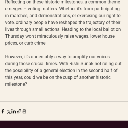
Reflecting on these historic milestones, a common theme 
emerges – voting matters. Whether it's from participating 
in marches, and demonstrations, or exercising our right to 
vote, ordinary people have reshaped the trajectory of their 
lives through small actions. Heading to the local ballot on 
Thursday won't miraculously raise wages, lower house 
prices, or curb crime. 
However, it's undeniably a way to amplify our voices 
during these crucial times. With Rishi Sunak not ruling out 
the possibility of a general election in the second half of 
this year, could we be on the cusp of another historic 
milestone?