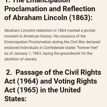
Proclamation and Reflection 
of Abraham Lincoln (1863):
Abraham Lincoln's reelection in 1864 marked a pivotal 
moment in American history. His issuance of the 
Emancipation Proclamation during the Civil War declared 
enslaved individuals in Confederate states “forever free” 
as of January 1, 1863, laying the groundwork for the 
abolition of slavery.
2.  Passage of the Civil Rights 
Act (1964) and Voting Rights 
Act (1965) in the United 
States: