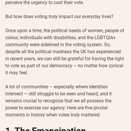
perceive the urgency to cast their vote. 
But how does voting truly impact our everyday lives?
Once upon a time, the political needs of women, people of 
colour, individuals with disabilities, and the LGBTQIA+ 
community were sidelined in the voting system. So, 
despite all the political madness the UK has experienced 
in recent years, we can still be grateful for having the right 
to vote as part of our democracy – no matter how cynical 
it may feel.
A lot of communities – especially where identities 
intersect — still struggle to be seen and heard, and it 
remains crucial to recognize that we all possess the 
power to exercise our agency. Here are five pivotal 
moments in history when votes truly mattered:
1. The Emancipation 