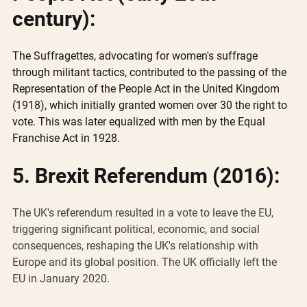
century):
The Suffragettes, advocating for women's suffrage 
through militant tactics, contributed to the passing of the 
Representation of the People Act in the United Kingdom 
(1918), which initially granted women over 30 the right to 
vote. This was later equalized with men by the Equal 
Franchise Act in 1928.
5. Brexit Referendum (2016):
The UK's referendum resulted in a vote to leave the EU, 
triggering significant political, economic, and social 
consequences, reshaping the UK's relationship with 
Europe and its global position. The UK officially left the 
EU in January 2020.