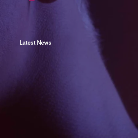
Latest News