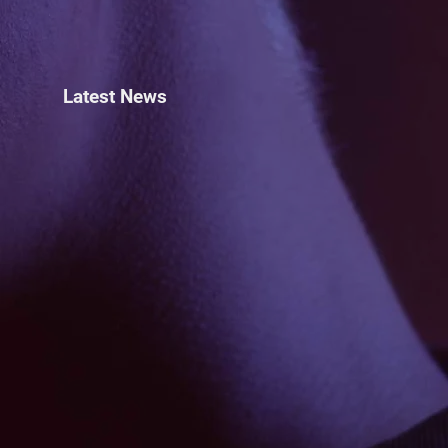
Latest News