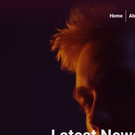
Home
Ab