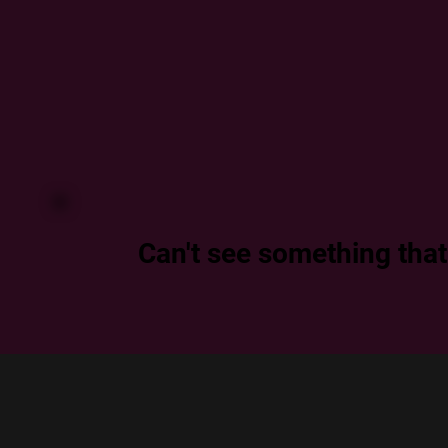
Can't see something that f