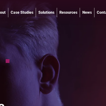
out
Case Studies
Solutions
Resources
News
Cont
®