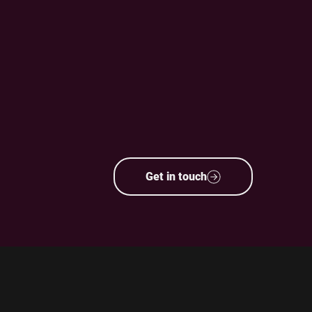
Get in touch