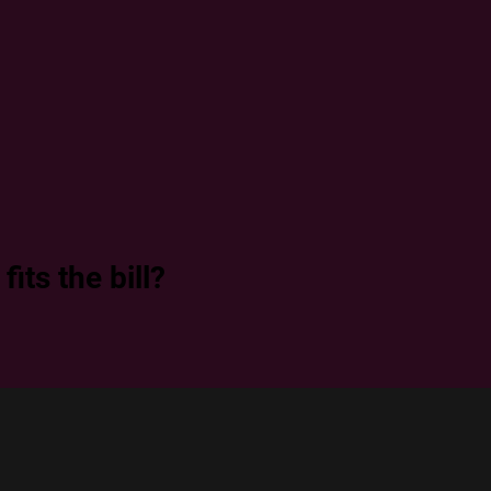
its the bill?