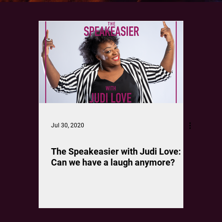
Jul 30, 2020
The Speakeasier with Judi Love:
Can we have a laugh anymore?