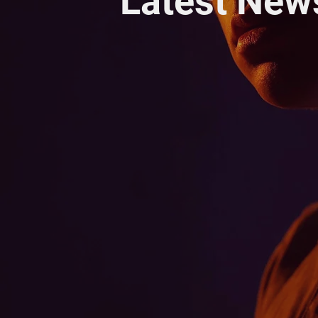
Latest New