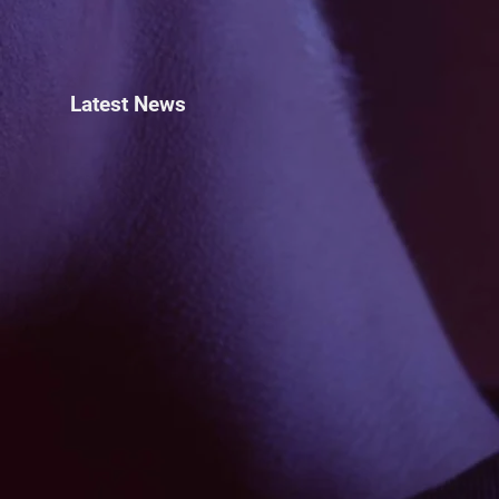
Latest News