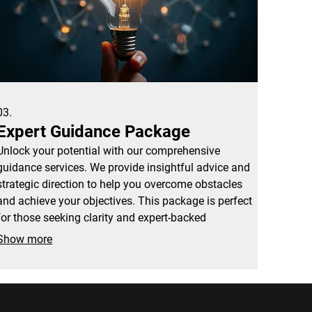
03.
Expert Guidance Package
Unlock your potential with our comprehensive
guidance services. We provide insightful advice and
strategic direction to help you overcome obstacles
and achieve your objectives. This package is perfect
for those seeking clarity and expert-backed
recommendations.
Show more