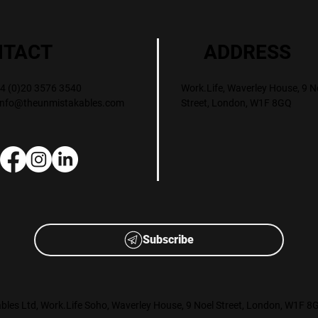
ADDRESS
NTACT
Work.Life, Waverley House, 9 N
+44 (0)20 3576 3540
Street, London, W1F 8GQ
info@theunmistakables.com
Subscribe
les Ltd, Work.Life Soho, Waverley House, 9 Noel Street, London, W1F 8