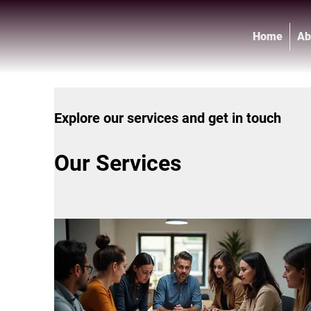
Home
Ab
Explore our services and get in touch
Our Services