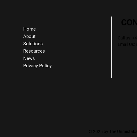
CO
Home
About
Call us: 
Solutions
Email Us:
Resources
News
Privacy Policy
© 2025 by The Unmistakab