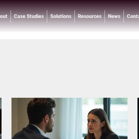
out
Case Studies
Solutions
Resources
News
Cont
®