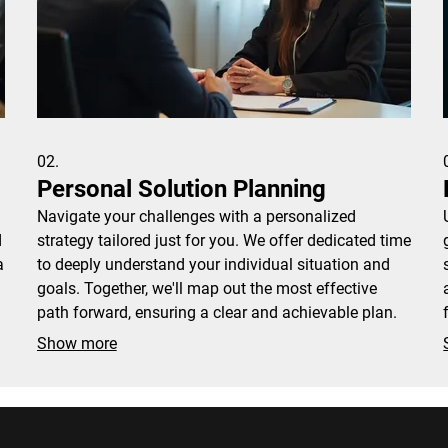
02.
Personal Solution Planning
Navigate your challenges with a personalized
d
strategy tailored just for you. We offer dedicated time
a
to deeply understand your individual situation and
goals. Together, we'll map out the most effective
path forward, ensuring a clear and achievable plan.
Show more