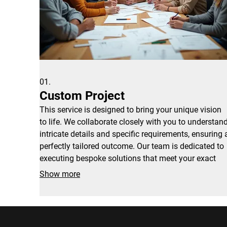
01.
Custom Project
This service is designed to bring your unique vision
to life. We collaborate closely with you to understan
intricate details and specific requirements, ensuring 
perfectly tailored outcome. Our team is dedicated to
executing bespoke solutions that meet your exact
needs.
Show more