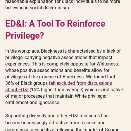
reasonable explanation for Black individuals to be more 
believing in social determinism.
ED&I: A Tool To Reinforce 
Privilege?
In the workplace, Blackness is characterised by a lack of 
privilege; carrying negative associations that impact 
experiences. This is completely opposite for Whiteness, 
whose positive associations and benefits allow for 
privileges at the expense of Blackness. We found that 
36% of Black groups 
felt excluded from discussions 
about ED&I
 (15% higher than average) which is indicative 
of major processes that maintain White privilege: 
entitlement and ignorance. 
Supporting diversity and other ED&I measures has 
become increasingly attractive from a social and 
commercial perspective following the murder of George 