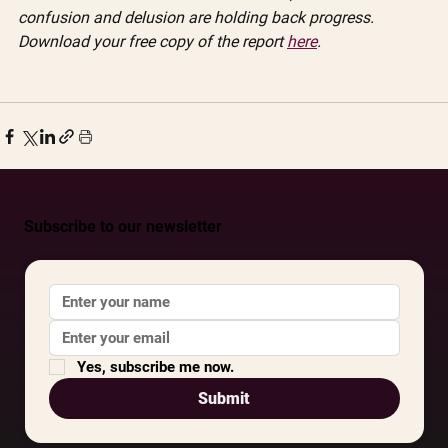
confusion and delusion are holding back progress. 
Download your free copy of the report 
here
.
Subscribe to our newsletter
Yes, subscribe me now.
Submit