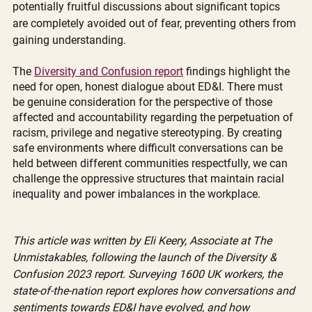
potentially fruitful discussions about significant topics 
are completely avoided out of fear, preventing others from 
gaining understanding. 
The 
Diversity and Confusion report
 findings highlight the 
need for open, honest dialogue about ED&I. There must 
be genuine consideration for the perspective of those 
affected and accountability regarding the perpetuation of 
racism, privilege and negative stereotyping. By creating 
safe environments where difficult conversations can be 
held between different communities respectfully, we can 
challenge the oppressive structures that maintain racial 
inequality and power imbalances in the workplace.
This article was written by Eli Keery, Associate at The 
Unmistakables, following the launch of the Diversity & 
Confusion 2023 report. Surveying 1600 UK workers, the 
state-of-the-nation report explores how conversations and 
sentiments towards ED&I have evolved, and how 