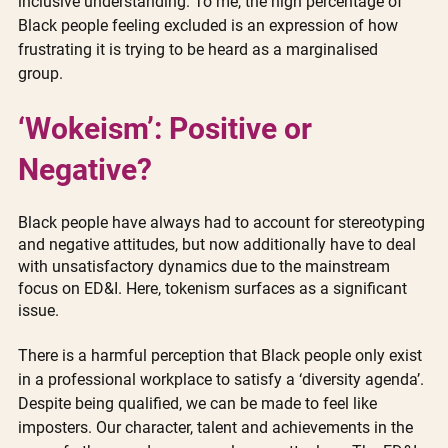
inclusive understanding. To me, the high percentage of 
Black people feeling excluded is an expression of how 
frustrating it is trying to be heard as a marginalised 
group. 
‘Wokeism’: Positive or 
Negative?
Black people have always had to account for stereotyping 
and negative attitudes, but now additionally have to deal 
with unsatisfactory dynamics due to the mainstream 
focus on ED&I. Here, tokenism surfaces as a significant 
issue. 
There is a harmful perception that Black people only exist 
in a professional workplace to satisfy a ‘diversity agenda’. 
Despite being qualified, we can be made to feel like 
imposters. Our character, talent and achievements in the 