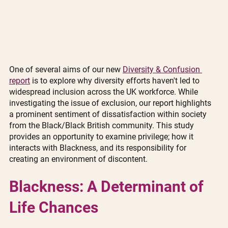
One of several aims of our new 
Diversity & Confusion 
report
 is to explore why diversity efforts haven't led to 
widespread inclusion across the UK workforce. While 
investigating the issue of exclusion, our report highlights 
a prominent sentiment of dissatisfaction within society 
from the Black/Black British community. This study 
provides an opportunity to examine privilege; how it 
interacts with Blackness, and its responsibility for 
creating an environment of discontent.  
Blackness: A Determinant of 
Life Chances