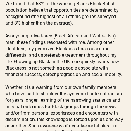
We found that 53% of the working Black/Black British 
population believe that opportunities are determined by 
background (the highest of all ethnic groups surveyed 
and 8% higher than the average). 
As a young mixed-race (Black African and White-Irish) 
man, these findings resonated with me. Among other 
identifiers, my perceived Blackness has caused me 
differential and unpreferable treatment throughout my 
life. Growing up Black in the UK, one quickly learns how 
Blackness is not something people associate with 
financial success, career progression and social mobility.
Whether it is a warning from our own family members 
who have had to shoulder the systemic burden of racism 
for years longer; learning of the harrowing statistics and 
unequal outcomes for Black groups through the news 
and/or from personal experiences and encounters with 
discrimination, this knowledge is forced upon us one way 
or another. Such awareness of negative racial bias is a 