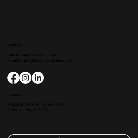
CONTACT
Call us: +44 (0)20 3576 3540
Email Us:
info@theunmistakables.com
ADDRESS
Work.Life, Waverley House, 9 Noel
Street, London, W1F 8GQ