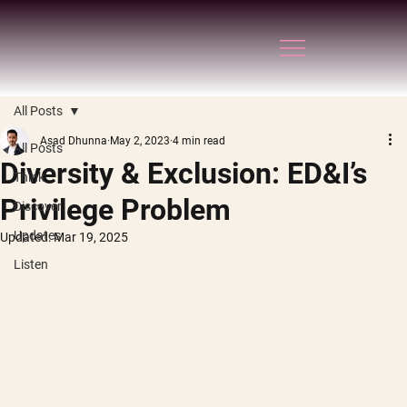
All Posts
Asad Dhunna
May 2, 2023
4 min read
All Posts
Diversity & Exclusion: ED&I’s
Think
Privilege Problem
Discover
Updates
Updated:
Mar 19, 2025
Listen