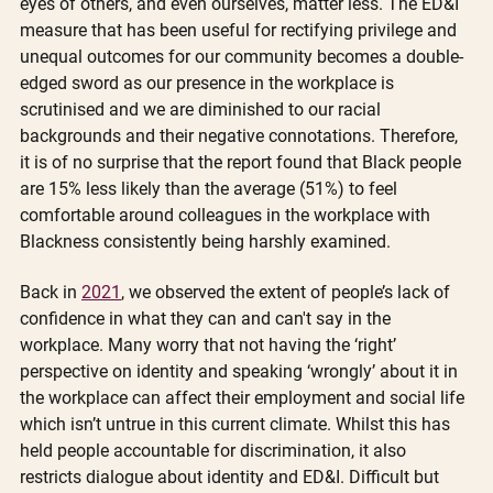
eyes of others, and even ourselves, matter less. The ED&I 
measure that has been useful for rectifying privilege and 
unequal outcomes for our community becomes a double-
edged sword as our presence in the workplace is 
scrutinised and we are diminished to our racial 
backgrounds and their negative connotations. Therefore, 
it is of no surprise that the report found that Black people 
are 15% less likely than the average (51%) to feel 
comfortable around colleagues in the workplace with 
Blackness consistently being harshly examined.  
Back in 
2021
, we observed the extent of people’s lack of 
confidence in what they can and can't say in the 
workplace. Many worry that not having the ‘right’ 
perspective on identity and speaking ‘wrongly’ about it in 
the workplace can affect their employment and social life 
which isn’t untrue in this current climate. Whilst this has 
held people accountable for discrimination, it also 
restricts dialogue about identity and ED&I. Difficult but 