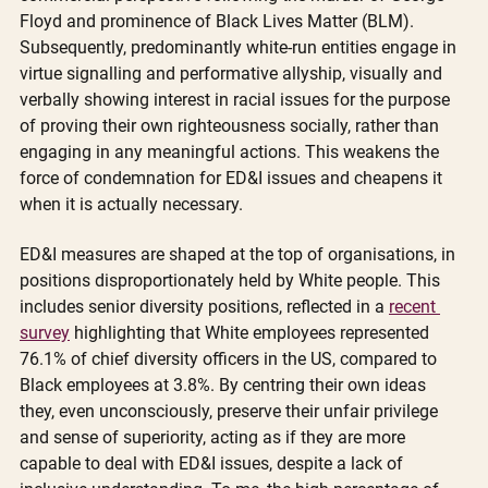
Floyd and prominence of Black Lives Matter (BLM). 
Subsequently, predominantly white-run entities engage in 
virtue signalling and performative allyship, visually and 
verbally showing interest in racial issues for the purpose 
of proving their own righteousness socially, rather than 
engaging in any meaningful actions. This weakens the 
force of condemnation for ED&I issues and cheapens it 
when it is actually necessary. 
ED&I measures are shaped at the top of organisations, in 
positions disproportionately held by White people. This 
includes senior diversity positions, reflected in a 
recent 
survey
 highlighting that White employees represented 
76.1% of chief diversity officers in the US, compared to 
Black employees at 3.8%. By centring their own ideas 
they, even unconsciously, preserve their unfair privilege 
and sense of superiority, acting as if they are more 
capable to deal with ED&I issues, despite a lack of 