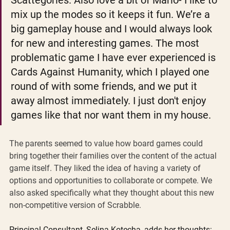
Scattegories. Also love a bit of Mario- I like to 
mix up the modes so it keeps it fun. We’re a 
big gameplay house and I would always look 
for new and interesting games. The most 
problematic game I have ever experienced is 
Cards Against Humanity, which I played one 
round of with some friends, and we put it 
away almost immediately. I just don't enjoy 
games like that nor want them in my house.
The parents seemed to value how board games could 
bring together their families over the content of the actual 
game itself. They liked the idea of having a variety of 
options and opportunities to collaborate or compete. We 
also asked specifically what they thought about this new 
non-competitive version of Scrabble.
Principal Consultant, Selina Kotecha, adds her thoughts: