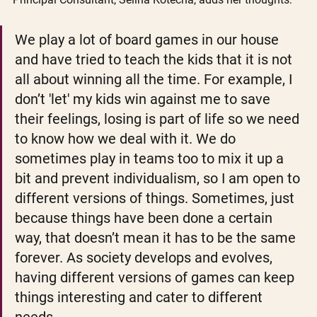
We play a lot of board games in our house 
and have tried to teach the kids that it is not 
all about winning all the time. For example, I 
don’t 'let' my kids win against me to save 
their feelings, losing is part of life so we need 
to know how we deal with it. We do 
sometimes play in teams too to mix it up a 
bit and prevent individualism, so I am open to 
different versions of things. Sometimes, just 
because things have been done a certain 
way, that doesn’t mean it has to be the same 
forever. As society develops and evolves, 
having different versions of games can keep 
things interesting and cater to different 