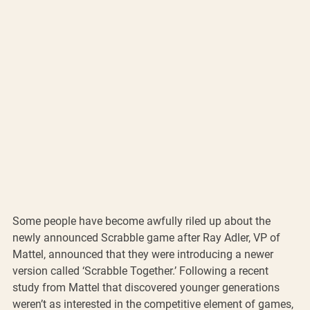
Some people have become awfully riled up about the 
newly announced Scrabble game after Ray Adler, VP of 
Mattel, announced that they were introducing a newer 
version called ‘Scrabble Together.’ Following a recent 
study from Mattel that discovered younger generations 
weren’t as interested in the competitive element of games, 