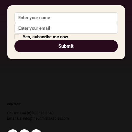
Yes, subscribe me now.
Submit
CONTACT
Call us: +44 (0)20 3576 3540
Email Us:
info@theunmistakables.com