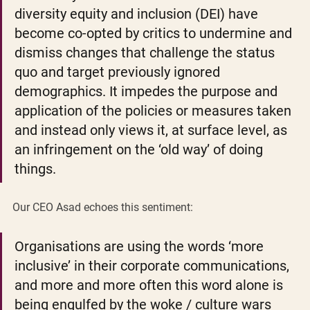
diversity equity and inclusion (DEI) have 
become co-opted by critics to undermine and 
dismiss changes that challenge the status 
quo and target previously ignored 
demographics. It impedes the purpose and 
application of the policies or measures taken 
and instead only views it, at surface level, as 
an infringement on the ‘old way’ of doing 
things.  
Our CEO Asad echoes this sentiment: 
Organisations are using the words ‘more 
inclusive’ in their corporate communications, 
and more and more often this word alone is 
being engulfed by the woke / culture wars 