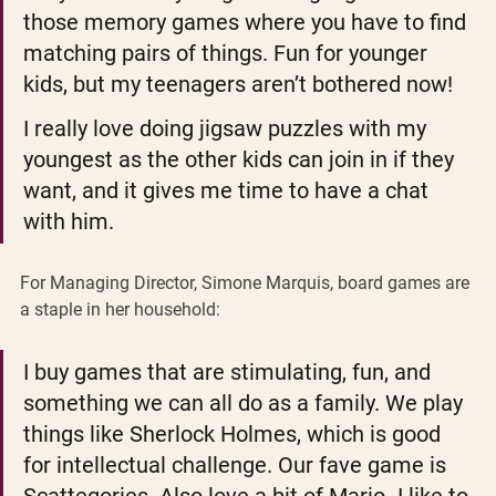
those memory games where you have to find 
matching pairs of things. Fun for younger 
kids, but my teenagers aren’t bothered now!
I really love doing jigsaw puzzles with my 
youngest as the other kids can join in if they 
want, and it gives me time to have a chat 
with him.
For Managing Director, Simone Marquis, board games are 
a staple in her household: 
I buy games that are stimulating, fun, and 
something we can all do as a family. We play 
things like Sherlock Holmes, which is good 
for intellectual challenge. Our fave game is 