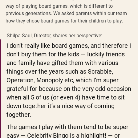
way of playing board games, which is different to 
previous generations. We asked parents within our team 
how they chose board games for their children to play. 
 Shilpa Saul, Director, shares her perspective: 
I don’t really like board games, and therefore I 
don’t buy them for the kids — luckily friends 
and family have gifted them with various 
things over the years such as Scrabble, 
Operation, Monopoly etc, which I’m super 
grateful for because on the very odd occasion 
when all 5 of us (or even 4) have time to sit 
down together it’s a nice way of coming 
together.
The games I play with them tend to be super 
easy — Celebrity Bingo is a highlight! — or 