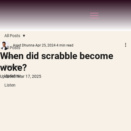
All Posts
Asad Dhunna
Apr 25, 2024
4 min read
All Posts
When did scrabble become
Think
woke?
Discover
Updates
Updated:
Mar 17, 2025
Listen