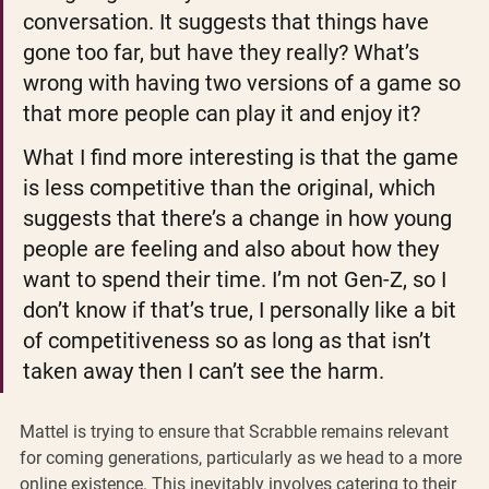
conversation. It suggests that things have 
gone too far, but have they really? What’s 
wrong with having two versions of a game so 
that more people can play it and enjoy it?
What I find more interesting is that the game 
is less competitive than the original, which 
suggests that there’s a change in how young 
people are feeling and also about how they 
want to spend their time. I’m not Gen-Z, so I 
don’t know if that’s true, I personally like a bit 
of competitiveness so as long as that isn’t 
taken away then I can’t see the harm.
Mattel is trying to ensure that Scrabble remains relevant 
for coming generations, particularly as we head to a more 
online existence. This inevitably involves catering to their 