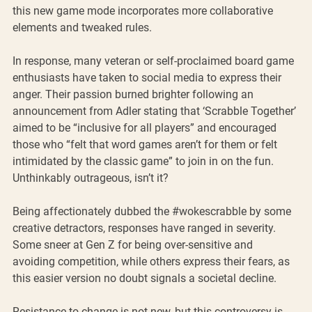
this new game mode incorporates more collaborative 
elements and tweaked rules. 
In response, many veteran or self-proclaimed board game 
enthusiasts have taken to social media to express their 
anger. Their passion burned brighter following an 
announcement from Adler stating that ‘Scrabble Together’ 
aimed to be “inclusive for all players” and encouraged 
those who “felt that word games aren’t for them or felt 
intimidated by the classic game” to join in on the fun. 
Unthinkably outrageous, isn’t it?
Being affectionately dubbed the 
#wokescrabble
 by some 
creative detractors, responses have ranged in severity. 
Some sneer at Gen Z for being over-sensitive and 
avoiding competition, while others express their fears, as 
this easier version no doubt signals a societal decline. 
Resistance to change is not new, but this controversy is 