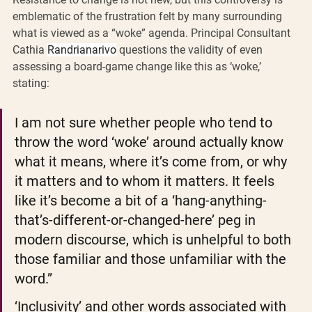
emblematic of the frustration felt by many surrounding 
what is viewed as a “woke” agenda. Principal Consultant 
Cathia 
Randrianarivo
 questions the validity of even 
assessing a board-game change like this as ‘woke,’ 
stating:  
I am not sure whether people who tend to 
throw the word ‘woke’ around actually know 
what it means, where it’s come from, or why 
it matters and to whom it matters. It feels 
like it’s become a bit of a ‘hang-anything-
that’s-different-or-changed-here’ peg in 
modern discourse, which is unhelpful to both 
those familiar and those unfamiliar with the 
word.”
‘Inclusivity’ and other words associated with 