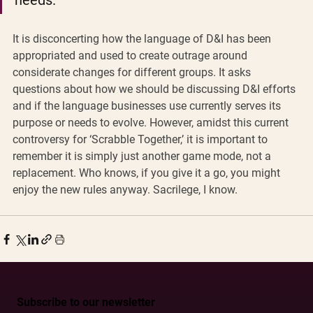
needs. 
It is disconcerting how the language of D&I has been 
appropriated and used to create outrage around 
considerate changes for different groups. It asks 
questions about how we should be discussing D&I efforts 
and if the language businesses use currently serves its 
purpose or needs to evolve. However, amidst this current 
controversy for ‘Scrabble Together,’ it is important to 
remember it is simply just another game mode, not a 
replacement. Who knows, if you give it a go, you might 
enjoy the new rules anyway. Sacrilege, I know. 
Subscribe to our newsletter