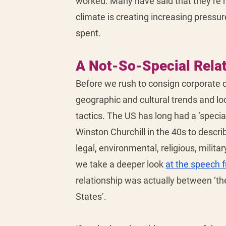
worked. Many have said that they’re r
climate is creating increasing pressu
spent. 
A Not-So-Special Rela
Before we rush to consign corporate d
geographic and cultural trends and lo
tactics. The US has long had a ‘special
Winston Churchill in the 40s to describe
legal, environmental, religious, milita
we take a deeper look 
at the speech 
relationship was actually between ‘t
States’. 