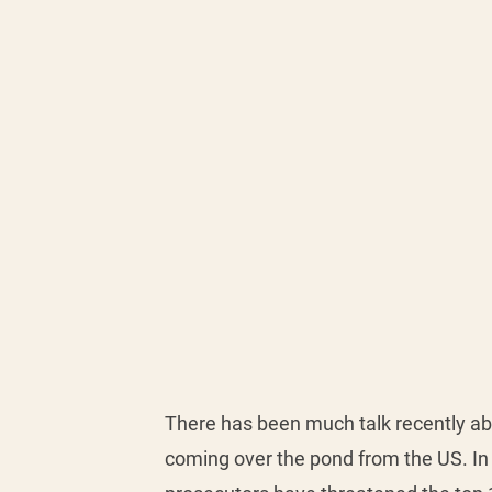
There has been much talk recently abo
coming over the pond from the US. In