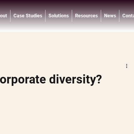
out
Case Studies
Solutions
Resources
News
Cont
®
orporate diversity?