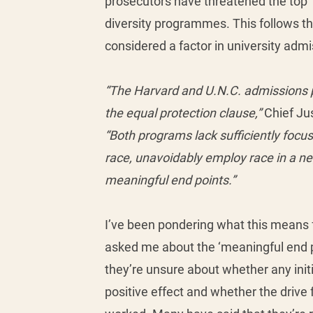
prosecutors have threatened the top 
diversity programmes. This follows th
considered a factor in university admi
“The Harvard and U.N.C. admissions p
the equal protection clause,” 
Chief Jus
“Both programs lack sufficiently focu
race, unavoidably employ race in a ne
meaningful end points.”
I’ve been pondering what this means 
asked me about the ‘meaningful end p
they’re unsure about whether any init
positive effect and whether the drive f