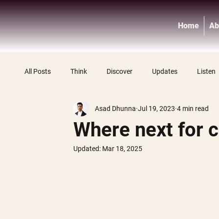
Home
Ab
All Posts
Think
Discover
Updates
Listen
Asad Dhunna
Jul 19, 2023
4 min read
Where next for c
Updated:
Mar 18, 2025