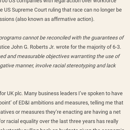
100 US companies with legal action over workforce 
e US Supreme Court ruling that race can no longer be 
ssions (also known as affirmative action). 
rograms cannot be reconciled with the guarantees of 
tice John G. Roberts Jr. wrote for the majority of 6-3. 
sed and measurable objectives warranting the use of 
gative manner, involve racial stereotyping and lack 
for UK plc. Many business leaders I’ve spoken to have 
oint’ of ED&I ambitions and measures, telling me that 
iatives or measures they’re enacting are having a net 
or racial equality over the last three years has really 