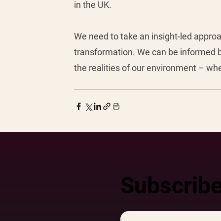
in the UK. 
We need to take an insight-led approa
transformation. We can be informed b
the realities of our environment – wh
Subscribe