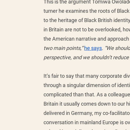
This is the argument Tomiwa Owolade g
turner he examines the roots of Black
to the heritage of Black British ident
in Britain are not to be overlooked, h
the American narrative and approach w
two main points,”
he says
. 
“We should 
perspective, and we shouldn’t reduce b
It’s fair to say that many corporate d
through a singular dimension of iden
complicated than that. As a colleague
Britain it usually comes down to our hi
delivered in Germany, my co-facilitat
conversation in mainland Europe is o