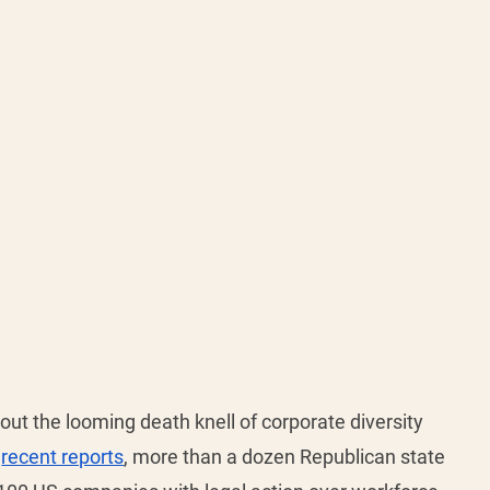
ut the looming death knell of corporate diversity 
 
recent reports
, more than a dozen Republican state 