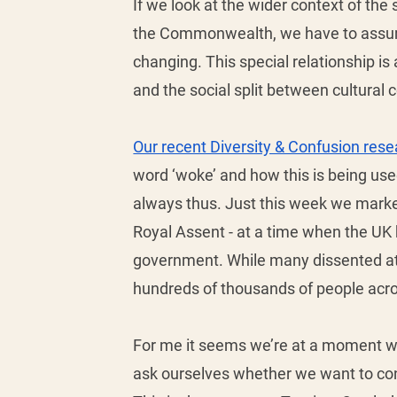
If we look at the wider context of the s
the Commonwealth, we have to assume t
changing. This special relationship is 
and the social split between cultural 
Our recent Diversity & Confusion rese
word ‘woke’ and how this is being used 
always thus. Just this week we marke
Royal Assent - at a time when the UK 
government. While many dissented at t
hundreds of thousands of people acro
For me it seems we’re at a moment wh
ask ourselves whether we want to conti