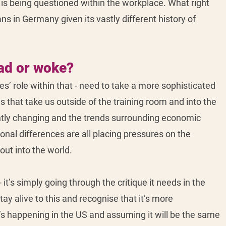
, is being questioned within the workplace. What right 
s in Germany given its vastly different history of 
ad or woke? 
s’ role within that - need to take a more sophisticated 
that take us outside of the training room and into the 
ntly changing and the trends surrounding economic 
ional differences are all placing pressures on the 
ut into the world. 
 it’s simply going through the critique it needs in the 
ay alive to this and recognise that it’s more 
’s happening in the US and assuming it will be the same 