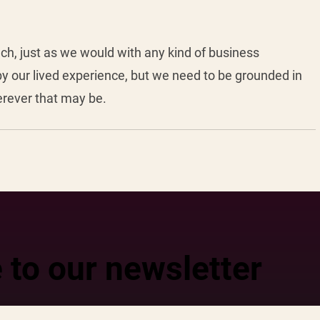
ch, just as we would with any kind of business 
y our lived experience, but we need to be grounded in 
erever that may be. 
 to our newsletter