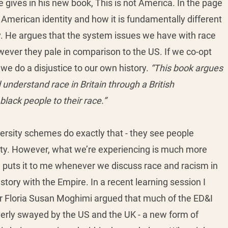
ives in his new book, This is not America. In the page 
 American identity and how it is fundamentally different 
ity. He argues that the system issues we have with race 
owever they pale in comparison to the US. If we co-opt 
e do a disjustice to our own history. 
“This book argues 
understand race in Britain through a British 
lack people to their race.” 
iversity schemes do exactly that - they see people 
tity. However, what we’re experiencing is much more 
 puts it to me whenever we discuss race and racism in 
story with the Empire. In a recent learning session I 
or Floria Susan Moghimi argued that much of the ED&I 
verly swayed by the US and the UK - a new form of 