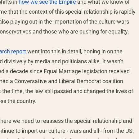
hifts in 
how we see the Empire
 and what we know of 
hat the context of this special relationship is rapidly 
also playing out in the importation of the culture wars 
conservatives and those who are pushing for equality. 
arch report
 went into this in detail, honing in on the 
divisively by media and politicians alike. It wasn’t 
d a decade since Equal Marriage legislation received 
had a Conversative and Liberal Democrat coalition 
he time, the law still passed and changed the lives of 
ss the country. 
ere we need to reassess the special relationship and 
nue to import our culture - wars and all - from the US. 