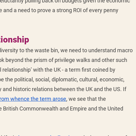
eluctantly pulling back on budgets given the economic 
re and a need to prove a strong ROI of every penny 
tionship
iversity to the waste bin, we need to understand macro 
ok beyond the prism of privilege walks and other such 
 relationship’ with the UK - a term first coined by 
 the political, social, diplomatic, cultural, economic, 
ry and historic relations between the UK and the US. If 
from whence the term arose
, we see that the 
he British Commonwealth and Empire and the United 