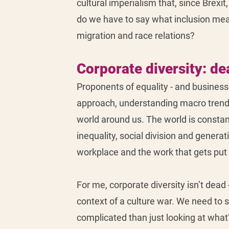
cultural imperialism that, since Brexit
do we have to say what inclusion mean
migration and race relations?
Corporate diversity: de
Proponents of equality - and businesse
approach, understanding macro trends 
world around us. The world is consta
inequality, social division and generat
workplace and the work that gets put o
For me, corporate diversity isn’t dead -
context of a culture war. We need to st
complicated than just looking at what