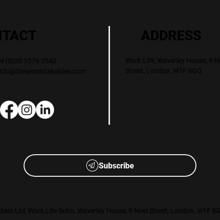
ADDRESS
NTACT
Work.Life, Waverley House, 9 N
+44 (0)20 3576 3540
Street, London, W1F 8GQ
info@theunmistakables.com
Subscribe
les Ltd, Work.Life Soho, Waverley House, 9 Noel Street, London, W1F 8