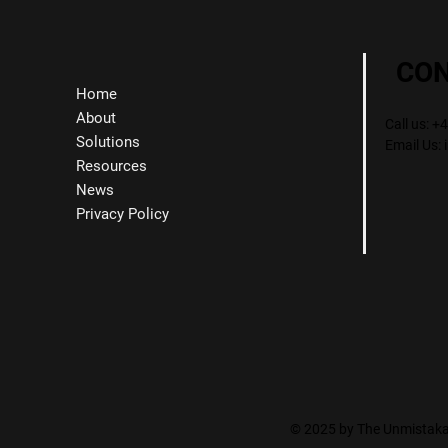
CO
Home
About
Call us: 
Solutions
Email Us:
Resources
News
Privacy Policy
© 2025 by The Unmistakab