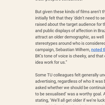
But given these kinds of films aren’t
initially felt that they ‘didn’t need to
raised about the target audience for t
and public displays of affection in B
attract an older demographic, as well
stereotypes around who is considered 
campaign, Sebastian Wilhem, 
noted t
BK’s tone of voice is cheeky, and that
idea work for us.”
Some TU colleagues felt generally unc
advertising, regardless of who it was
asked whether we should be continuing 
to be sexualised’ was a worthy goal. 
stating, ‘We’ll all get older if we’re 