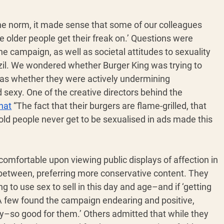
 the norm, it made sense that some of our colleagues 
 see older people get their freak on.’ Questions were 
he campaign, as well as societal attitudes to sexuality 
razil. We wondered whether Burger King was trying to 
 as whether they were actively undermining 
sexy. One of the creative directors behind the 
hat
 “The fact that their burgers are flame-grilled, that 
 old people never get to be sexualised in ads made this 
omfortable upon viewing public displays of affection in 
 between, preferring more conservative content. They 
to use sex to sell in this day and age–and if ‘getting 
A few found the campaign endearing and positive, 
lucky–so good for them.’ Others admitted that while they 