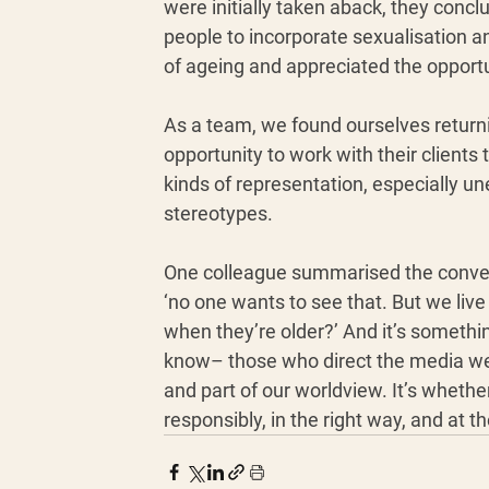
were initially taken aback, they concl
people to incorporate sexualisation an
of ageing and appreciated the opportun
As a team, we found ourselves returni
opportunity to work with their clients
kinds of representation, especially un
stereotypes. 
One colleague summarised the conver
‘no one wants to see that. But we live
when they’re older?’ And it’s somethi
know– those who direct the media we 
and part of our worldview. It’s wheth
responsibly, in the right way, and at 