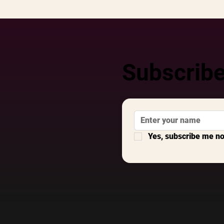
Subscribe
Yes, subscribe me n