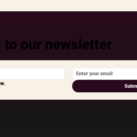
 to our newsletter
ow.
Subm