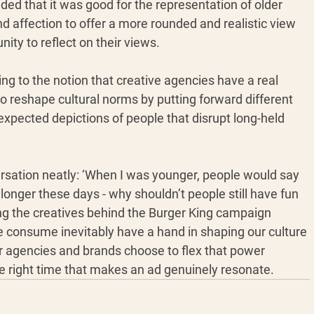
uded that it was good for the representation of older 
d affection to offer a more rounded and realistic view 
ity to reflect on their views.
ng to the notion that creative agencies have a real 
 to reshape cultural norms by putting forward different 
expected depictions of people that disrupt long-held 
sation neatly: ‘When I was younger, people would say 
 longer these days - why shouldn’t people still have fun 
ng the creatives behind the Burger King campaign 
consume inevitably have a hand in shaping our culture 
er agencies and brands choose to flex that power 
the right time that makes an ad genuinely resonate.