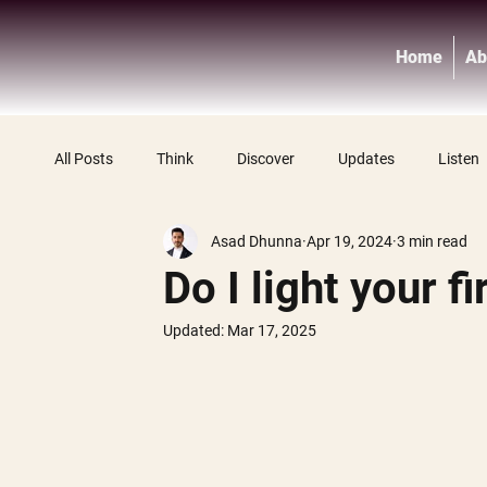
Home
Ab
All Posts
Think
Discover
Updates
Listen
Asad Dhunna
Apr 19, 2024
3 min read
Do I light your fi
Updated:
Mar 17, 2025