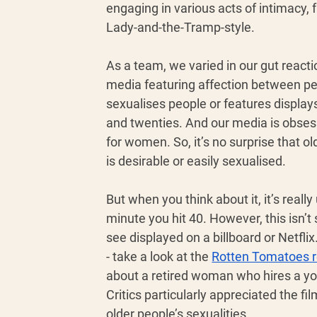
engaging in various acts of intimacy, f
Lady-and-the-Tramp-style. 
As a team, we varied in our gut reactio
media featuring affection between peo
sexualises people or features displays 
and twenties. And our media is obses
for women. So, it’s no surprise that 
is desirable or easily sexualised. 
But when you think about it, it’s reall
minute you hit 40. However, this isn’t
see displayed on a billboard or Netfl
- take a look at the 
Rotten Tomatoes 
about a retired woman who hires a yo
Critics particularly appreciated the f
older people’s sexualities. 