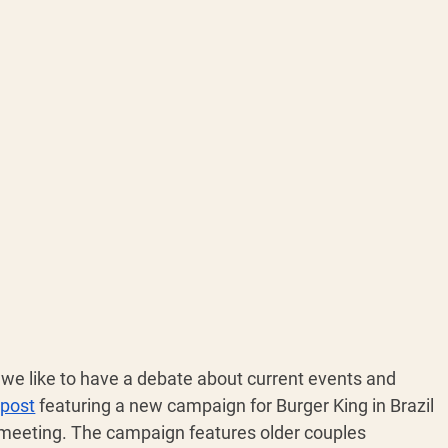
we like to have a debate about current events and 
 post
 featuring a new campaign for Burger King in Brazil 
meeting. The campaign features older couples 