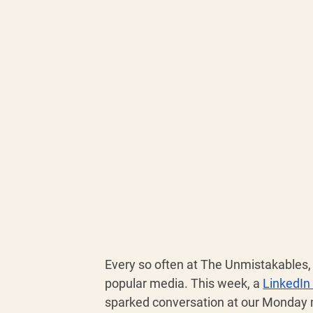
Every so often at The Unmistakables, 
popular media. This week, a 
LinkedIn
sparked conversation at our Monday 