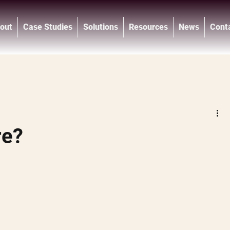
out
Case Studies
Solutions
Resources
News
Cont
®
re?