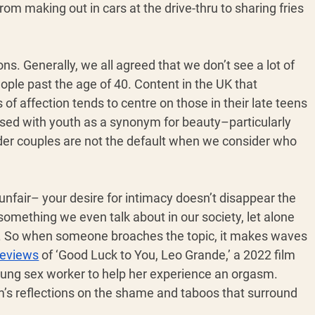
rom making out in cars at the drive-thru to sharing fries 
ns. Generally, we all agreed that we don’t see a lot of 
ple past the age of 40. Content in the UK that 
of affection tends to centre on those in their late teens 
sed with youth as a synonym for beauty–particularly 
older couples are not the default when we consider who 
y unfair– your desire for intimacy doesn’t disappear the 
 something we even talk about in our society, let alone 
ix. So when someone broaches the topic, it makes waves 
reviews
 of ‘Good Luck to You, Leo Grande,’ a 2022 film 
ung sex worker to help her experience an orgasm. 
ilm’s reflections on the shame and taboos that surround 