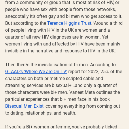
from a community or group that is most at risk of HIV, or 
people who have sex with people from those networks, 
anecdotally it’s often gay and bi men who get access to it. 
But according to the 
Terence Higgins Trust
, ‘Around a third 
of people living with HIV in the UK are women and a 
quarter of all new HIV diagnoses are in women. Yet 
women living with and affected by HIV have been mainly 
invisible in the narrative and response to HIV in the UK.’
Then there’s the invisibilisation of bi men. According to 
GLAAD’s ‘Where We are On TV’
 report for 2022, 25% of the 
characters on both primetime scripted cable and 
streaming services are bisexual+...and only a quarter of 
those characters were bi+ men. Vaneet Meta outlines the 
particular experiences that bi+ men face in his book 
Bisexual Men Exist
, covering everything from coming out 
to dating, relationships, and health.
If you’re a Bi+ woman or femme, you’ve probably ticked 