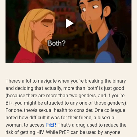
There’s a lot to navigate when you’re breaking the binary 
and deciding that actually, more than ‘both’ is just good 
(because there are more than two genders, and if you’re 
Bi+, you might be attracted to any one of those genders). 
For one, there’s sexual health to consider. One colleague 
noted how difficult it was for their friend, a bisexual 
woman, to access 
PrEP
. That’s a drug used to reduce the 
risk of getting HIV. While PrEP can be used by anyone 