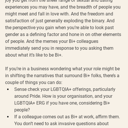
joy you get from the sheer range of sexual and dating 
experiences you may have, and the breadth of people you 
might meet and fall in love with. And the freedom and 
satisfaction of just generally exploding the binary. And 
the perspective you gain when you’re able to look past 
gender as a defining factor and hone in on other elements 
of people. And the memes your Bi+ colleagues 
immediately send you in response to you asking them 
about what it’s like to be Bi+.
If you’re in a business wondering what your role might be 
in shifting the narratives that surround Bi+ folks, there’s a 
couple of things you can do:
Sense check your LGBTQIA+ offerings, particularly 
around Pride. How is your organisation, and your 
LGBTQIA+ ERG if you have one, considering Bi+ 
people?
If a colleague comes out as Bi+ at work, affirm them. 
You don’t need to ask invasive questions about 