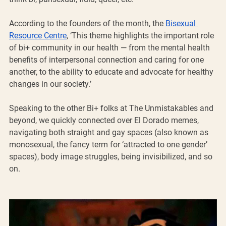
According to the founders of the month, the 
Bisexual 
Resource Centre
, ‘This theme highlights the important role 
of bi+ community in our health — from the mental health 
benefits of interpersonal connection and caring for one 
another, to the ability to educate and advocate for healthy 
changes in our society.’
Speaking to the other Bi+ folks at The Unmistakables and 
beyond, we quickly connected over El Dorado memes, 
navigating both straight and gay spaces (also known as 
monosexual, the fancy term for ‘attracted to one gender’ 
spaces), body image struggles, being invisibilized, and so 
on. 