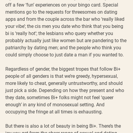
off a few ‘fun’ experiences on your bingo card. Special 
mentions go to the requests for threesomes on dating 
apps and from the couple across the bar who ‘really liked 
your vibe’; the cis men you date who think that you being 
bi is ‘really hot’; the lesbians who query whether you 
probably actually just like women but are pandering to the 
patriarchy by dating men; and the people who think you 
could simply choose to just date a man if you wanted to. 
Regardless of gender, the biggest tropes that follow Bi+ 
people of all genders is that we’re greedy, hypersexual, 
more likely to cheat, generally untrustworthy, and should 
just pick a side. Depending on how they present and who 
they date, sometimes Bi+ folks might not feel ‘queer 
enough’ in any kind of monosexual setting. And 
occupying the fringe at all times is exhausting. 
But there is also a lot of beauty in being Bi+. There’s the 