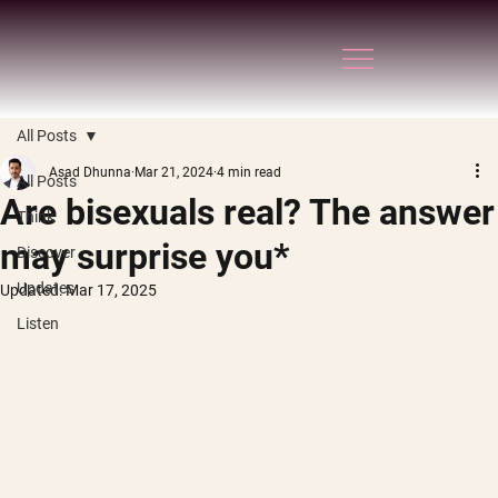
All Posts
Asad Dhunna
Mar 21, 2024
4 min read
All Posts
Are bisexuals real? The answer
Think
may surprise you*
Discover
Updates
Updated:
Mar 17, 2025
Listen