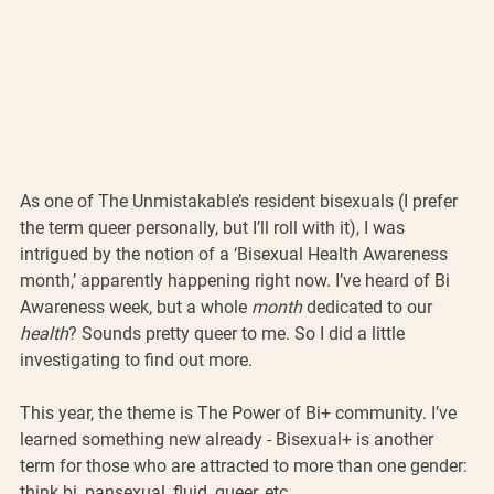
As one of The Unmistakable’s resident bisexuals (I prefer 
the term queer personally, but I’ll roll with it), I was 
intrigued by the notion of a ‘Bisexual Health Awareness 
month,’ apparently happening right now. I’ve heard of Bi 
Awareness week, but a whole 
month
 dedicated to our 
health
? Sounds pretty queer to me. So I did a little 
investigating to find out more.
This year, the theme is The Power of Bi+ community. I’ve 
learned something new already - Bisexual+ is another 
term for those who are attracted to more than one gender: 
think bi, pansexual, fluid, queer, etc. 