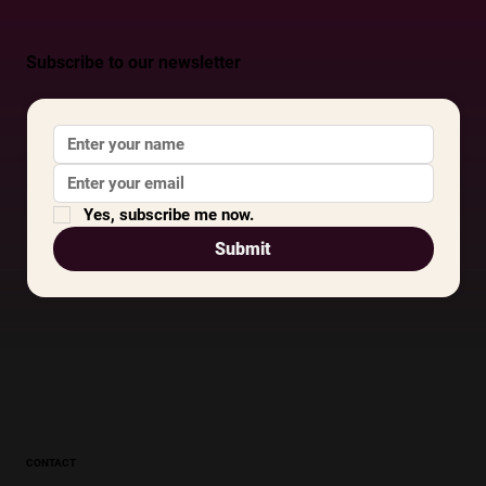
Subscribe to our newsletter
Yes, subscribe me now.
Submit
CONTACT