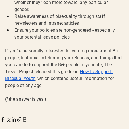
whether they ‘lean more toward’ any particular 
gender. 
Raise awareness of bisexuality through staff 
newsletters and intranet articles
Ensure your policies are non-gendered - especially 
your parental leave policies
If you’re personally interested in learning more about Bi+ 
people, biphobia, celebrating your Bi-ness, and things that 
you can do to support the Bi+ people in your life, The 
Trevor Project released this guide on 
How to Support 
Bisexual Youth
, which contains useful information for 
people of any age.
(*the answer is yes.)