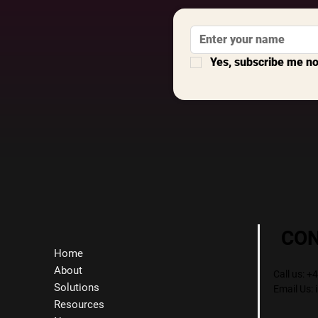
Yes, subscribe me n
CO
Home
About
Call us: 
Solutions
Email Us:
Resources