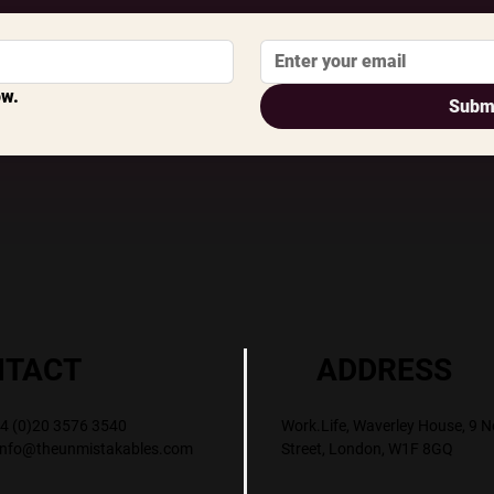
ow.
Subm
ADDRESS
NTACT
Work.Life, Waverley House, 9 N
+44 (0)20 3576 3540
Street, London, W1F 8GQ
info@theunmistakables.com