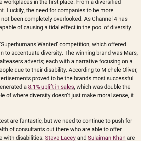
workplaces in the first place. From a diversified 
nt. Luckily, the need for companies to be more 
s not been completely overlooked. As Channel 4 has 
ble of causing a tidal effect in the pool of diversity.
s ‘Superhumans Wanted’ competition, which offered 
n to accentuate diversity. The winning brand was Mars, 
teasers adverts; each with a narrative focusing on a 
le due to their disability. According to Michele Oliver, 
vertisements proved to be the brands most successful 
enerated a 
8.1% uplift in sales
, which was double the 
ple of where diversity doesn’t just make moral sense, it 
test are fantastic, but we need to continue to push for 
th of consultants out there who are able to offer 
with disabilities. 
Steve Lacey
 and 
Sulaiman Khan
 are 