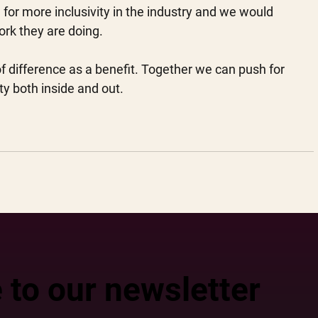
for more inclusivity in the industry and we would 
ork they are doing. 
f difference as a benefit. Together we can push for 
ty both inside and out.
 to our newsletter