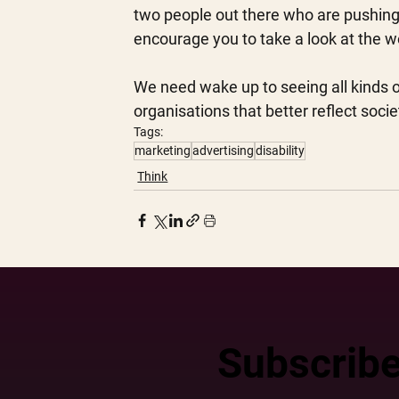
two people out there who are pushing 
encourage you to take a look at the w
We need wake up to seeing all kinds o
organisations that better reflect socie
Tags:
marketing
advertising
disability
Think
Subscribe