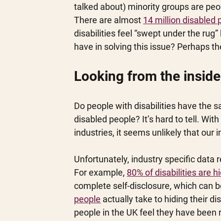
talked about) minority groups are peopl
There are almost 
14 million disabled
disabilities feel “swept under the rug
have in solving this issue? Perhaps the
Looking from the inside
Do people with disabilities have the 
disabled people? It’s hard to tell. Wi
industries, it seems unlikely that our i
Unfortunately, industry specific data 
For example, 
80% of disabilities are 
complete self-disclosure, which can b
people
 actually take to hiding their d
people in the UK feel they have been r