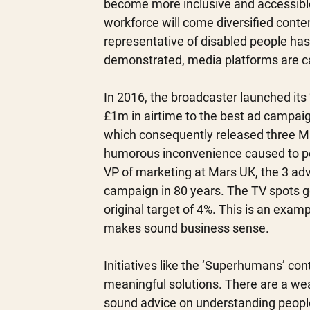
become more inclusive and accessible 
workforce will come diversified conte
representative of disabled people ha
demonstrated, media platforms are capa
In 2016, the broadcaster launched it
£1m in airtime to the best ad campaig
which consequently released three Mal
humorous inconvenience caused to peop
VP of marketing at Mars UK, the 3 ad
campaign in 80 years. The TV spots g
original target of 4%. This is an exam
makes sound business sense. 
Initiatives like the ‘Superhumans’ con
meaningful solutions. There are a weal
sound advice on understanding people 