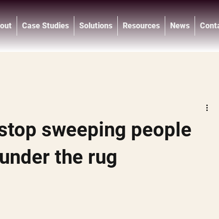
out
Case Studies
Solutions
Resources
News
Cont
®
stop sweeping people
 under the rug