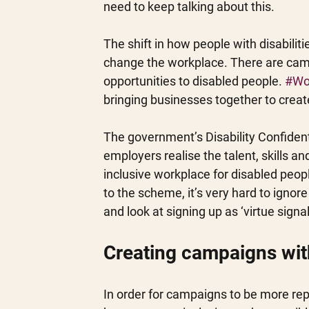
need to keep talking about this.
The shift in how people with disabili
change the workplace. There are cam
opportunities to disabled people. 
#Wo
bringing businesses together to create
The government’s Disability Confide
employers realise the talent, skills a
inclusive workplace for disabled peop
to the scheme, it’s very hard to igno
and look at signing up as ‘virtue sign
Creating campaigns wit
In order for campaigns to be more repr