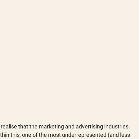
 realise that the marketing and advertising industries 
Within this, one of the most underrepresented (and less 