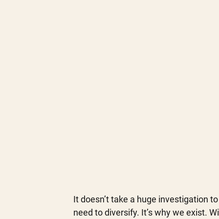
It doesn’t take a huge investigation to
need to diversify. It’s why we exist. 