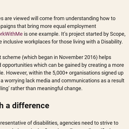
ties are viewed will come from understanding how to 
paigns that bring more equal employment 
rkWithMe
 is one example. It’s project started by Scope, 
 inclusive workplaces for those living with a Disability.
nt scheme (which began in November 2016) helps 
nd opportunities which can be gained by creating a more 
le. However, within the 5,000+ organisations signed up 
re a worrying lack media and communications as a result 
alling’ rather than meaningful change.
h a difference
esentative of disabilities, agencies need to strive to 