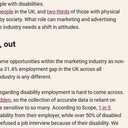
e with disabilities. 
 people
 in the UK, and 
two thirds
 of those with physical 
” by society. What role can marketing and advertising 
 industry needs a shift in attitudes. 
, out
same opportunities within the marketing industry as non-
th a 31.4% employment gap in the UK across all 
ndustry is any different. 
regarding disability employment is hard to come across. 
hidden
, so the collection of accurate data is reliant on 
e sensitive to so many. According to Scope, 
1 in 5 
isability from their employer, while over 50% of disabled 
efused a job interview because of their disability. We 