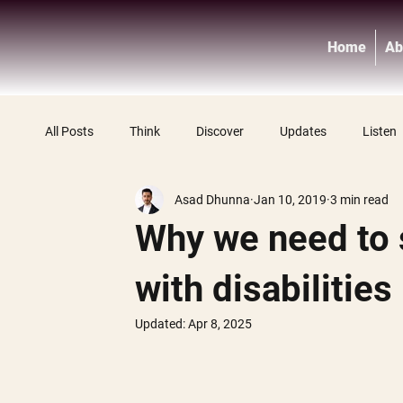
Home
Ab
All Posts
Think
Discover
Updates
Listen
Asad Dhunna
Jan 10, 2019
3 min read
Why we need to 
with disabilities
Updated:
Apr 8, 2025