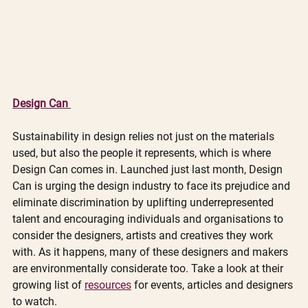
Design Can 
Sustainability in design relies not just on the materials 
used, but also the people it represents, which is where 
Design Can comes in. Launched just last month, Design 
Can is urging the design industry to face its prejudice and 
eliminate discrimination by uplifting underrepresented 
talent and encouraging individuals and organisations to 
consider the designers, artists and creatives they work 
with. As it happens, many of these designers and makers 
are environmentally considerate too. Take a look at their 
growing list of 
resources
 for events, articles and designers 
to watch.