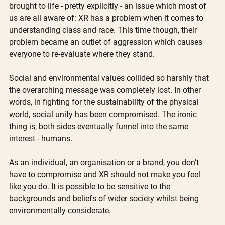
brought to life - pretty explicitly - an issue which most of 
us are all aware of: XR has a problem when it comes to 
understanding class and race. This time though, their 
problem became an outlet of aggression which causes 
everyone to re-evaluate where they stand. 
Social and environmental values collided so harshly that 
the overarching message was completely lost. In other 
words, in fighting for the sustainability of the physical 
world, social unity has been compromised. The ironic 
thing is, both sides eventually funnel into the same 
interest - humans. 
As an individual, an organisation or a brand, you don’t 
have to compromise and XR should not make you feel 
like you do. It is possible to be sensitive to the 
backgrounds and beliefs of wider society whilst being 
environmentally considerate. 