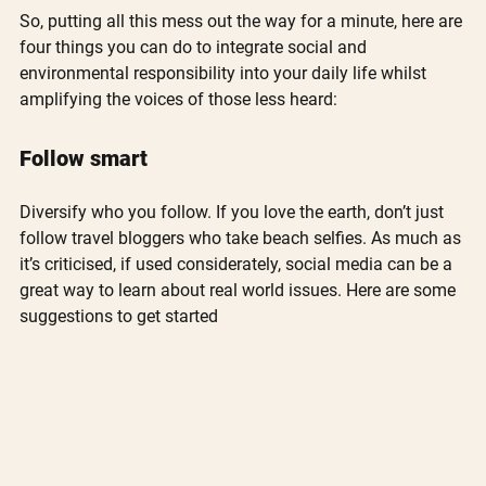
So, putting all this mess out the way for a minute, here are 
four things you can do to integrate social and 
environmental responsibility into your daily life whilst 
amplifying the voices of those less heard:
Follow smart
Diversify who you follow. If you love the earth, don’t just 
follow travel bloggers who take beach selfies. As much as 
it’s criticised, if used considerately, social media can be a 
great way to learn about real world issues. Here are some 
suggestions to get started