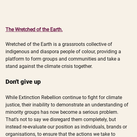
The Wretched of the Earth.
Wretched of the Earth is a grassroots collective of 
indigenous and diaspora people of colour, providing a 
platform to form groups and communities and take a 
stand against the climate crisis together.
Don't give up
While Extinction Rebellion continue to fight for climate 
justice, their inability to demonstrate an understanding of 
minority groups has now become a serious problem. 
That’s not to say we disregard them completely, but 
instead re-evaluate our position as individuals, brands or 
organisations, to ensure that the actions we take to 