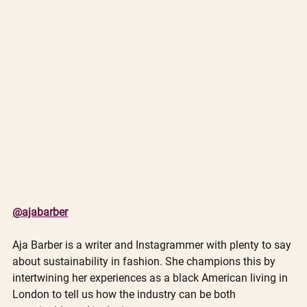
@ajabarber
Aja Barber is a writer and Instagrammer with plenty to say 
about sustainability in fashion. She champions this by 
intertwining her experiences as a black American living in 
London to tell us how the industry can be both 