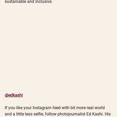
sustainable and inclusive.  
@edkashi
If you like your Instagram feed with bit more real world 
and a little less selfie, follow photojournalist Ed Kashi. His 