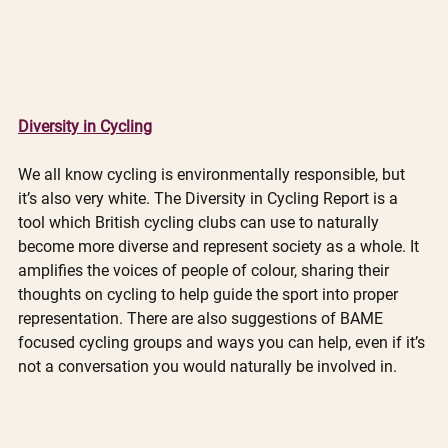
Diversity in Cycling
We all know cycling is environmentally responsible, but 
it’s also very white. The Diversity in Cycling Report is a 
tool which British cycling clubs can use to naturally 
become more diverse and represent society as a whole. It 
amplifies the voices of people of colour, sharing their 
thoughts on cycling to help guide the sport into proper 
representation. There are also suggestions of BAME 
focused cycling groups and ways you can help, even if it’s 
not a conversation you would naturally be involved in. 