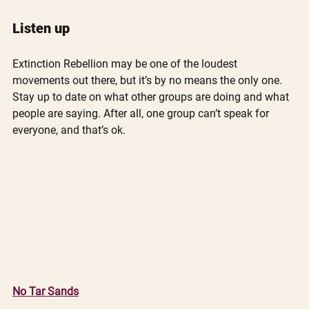
Listen up
Extinction Rebellion may be one of the loudest 
movements out there, but it’s by no means the only one. 
Stay up to date on what other groups are doing and what 
people are saying. After all, one group can’t speak for 
everyone, and that’s ok. 
No Tar Sands