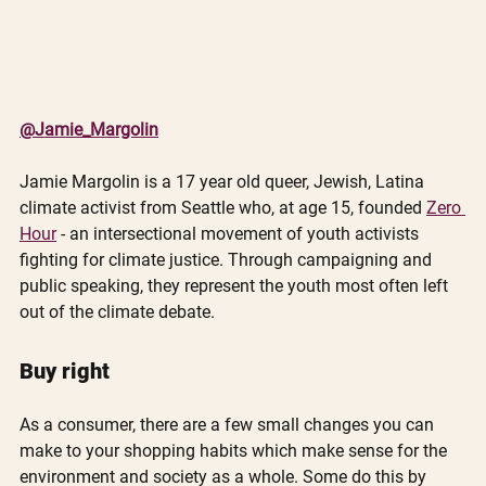
@Jamie_Margolin
Jamie Margolin is a 17 year old queer, Jewish, Latina 
climate activist from Seattle who, at age 15, founded 
Zero 
Hour
 - an intersectional movement of youth activists 
fighting for climate justice. Through campaigning and 
public speaking, they represent the youth most often left 
out of the climate debate.
Buy right
As a consumer, there are a few small changes you can 
make to your shopping habits which make sense for the 
environment and society as a whole. Some do this by 