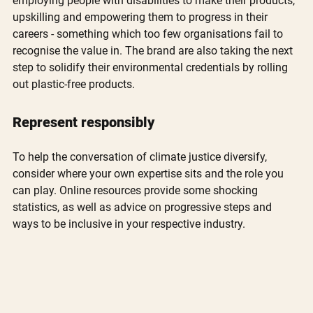
employing people with disabilities to make their products, 
upskilling and empowering them to progress in their 
careers - something which too few organisations fail to 
recognise the value in. The brand are also taking the next 
step to solidify their environmental credentials by rolling 
out plastic-free products.
Represent responsibly
To help the conversation of climate justice diversify, 
consider where your own expertise sits and the role you 
can play. Online resources provide some shocking 
statistics, as well as advice on progressive steps and 
ways to be inclusive in your respective industry. 