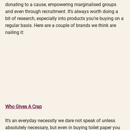
donating to a cause, empowering marginalised groups 
and even through recruitment. It’s always worth doing a 
bit of research, especially into products you’re buying on a 
regular basis. Here are a couple of brands we think are 
nailing it:
Who Gives A Crap
It’s an everyday necessity we dare not speak of unless 
absolutely necessary, but even in buying toilet paper you 