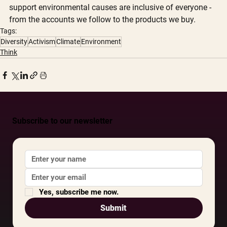
support environmental causes are inclusive of everyone - 
from the accounts we follow to the products we buy.
Tags:
Diversity
Activism
Climate
Environment
Think
Subscribe to our newsletter
Yes, subscribe me now.
Submit