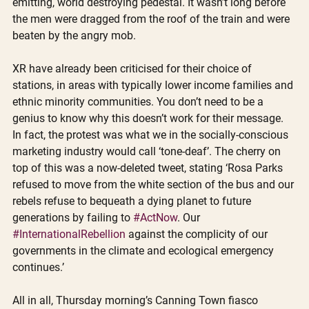
emitting, world destroying pedestal. It wasn’t long before 
the men were dragged from the roof of the train and were 
beaten by the angry mob.
XR have already been criticised for their choice of 
stations, in areas with typically lower income families and 
ethnic minority communities. You don’t need to be a 
genius to know why this doesn’t work for their message. 
In fact, the protest was what we in the socially-conscious 
marketing industry would call ‘tone-deaf’. The cherry on 
top of this was a now-deleted tweet, stating ‘Rosa Parks 
refused to move from the white section of the bus and our 
rebels refuse to bequeath a dying planet to future 
generations by failing to 
#ActNow
. Our 
#InternationalRebellion
 against the complicity of our 
governments in the climate and ecological emergency 
continues.’ 
All in all, Thursday morning’s Canning Town fiasco 