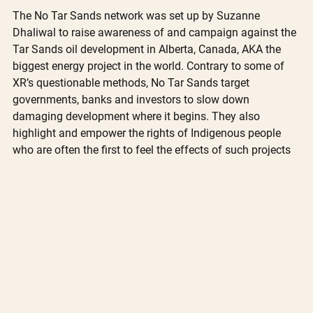
The No Tar Sands network was set up by Suzanne 
Dhaliwal to raise awareness of and campaign against the 
Tar Sands oil development in Alberta, Canada, AKA the 
biggest energy project in the world. Contrary to some of 
XR’s questionable methods, No Tar Sands target 
governments, banks and investors to slow down 
damaging development where it begins. They also 
highlight and empower the rights of Indigenous people 
who are often the first to feel the effects of such projects