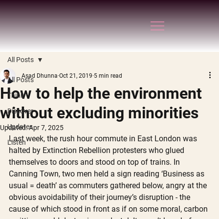
All Posts
Asad Dhunna
Oct 21, 2019
5 min read
All Posts
How to help the environment
Think
without excluding minorities
Discover
Updates
Updated:
Apr 7, 2025
Last week, the rush hour commute in East London was 
Listen
halted by Extinction Rebellion protesters who glued 
themselves to doors and stood on top of trains. In 
Canning Town, two men held a sign reading ‘Business as 
usual = death’ as commuters gathered below, angry at the 
obvious avoidability of their journey’s disruption - the 
cause of which stood in front as if on some moral, carbon 