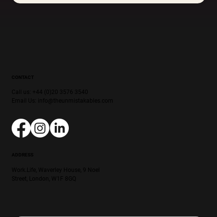
CONTACT
Call us: +44 (0)20 3576 3540
Email Us:
info@theunmistakables.com
ADDRESS
Work.Life, Waverley House, 9 Noel
Street, London, W1F 8GQ