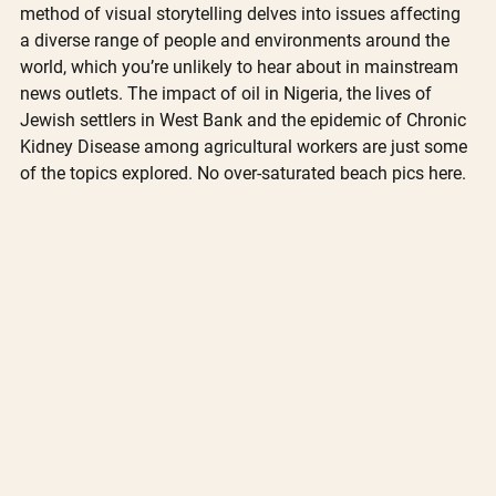
method of visual storytelling delves into issues affecting 
a diverse range of people and environments around the 
world, which you’re unlikely to hear about in mainstream 
news outlets. The impact of oil in Nigeria, the lives of 
Jewish settlers in West Bank and the epidemic of Chronic 
Kidney Disease among agricultural workers are just some 
of the topics explored. No over-saturated beach pics here.