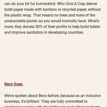
can do your bit for humankind. Who Give A Crap deliver 
toilet paper made with bamboo or recycled paper, without 
the plastic wrap. That means no trees and none of the 
unrecyclable plastic as you would normally have. What’s 
more, they donate 50% of their profits to help build toilets 
and improve sanitation in developing countries. 
Beco Soap 
We’ve spoken about Beco before, because as an inclusive 
business, it’s brilliant. They are fully committed to 