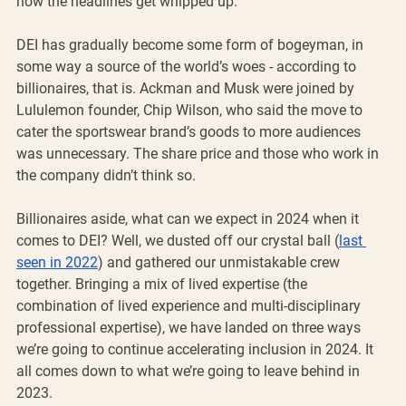
how the headlines get whipped up. 
DEI has gradually become some form of bogeyman, in 
some way a source of the world’s woes - according to 
billionaires, that is. Ackman and Musk were joined by 
Lululemon founder, Chip Wilson, who said the move to 
cater the sportswear brand’s goods to more audiences 
was unnecessary. The share price and those who work in 
the company didn’t think so. 
Billionaires aside, what can we expect in 2024 when it 
comes to DEI? Well, we dusted off our crystal ball (
last 
seen in 2022
) and gathered our unmistakable crew 
together. Bringing a mix of lived expertise (the 
combination of lived experience and multi-disciplinary 
professional expertise), we have landed on three ways 
we’re going to continue accelerating inclusion in 2024. It 
all comes down to what we’re going to leave behind in 
2023. 