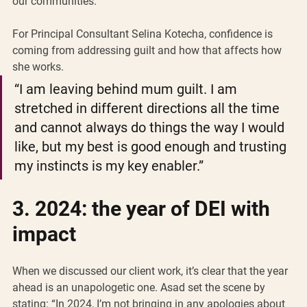
our communities.”
For Principal Consultant Selina Kotecha, confidence is 
coming from addressing guilt and how that affects how 
she works. 
“I am leaving behind mum guilt. I am 
stretched in different directions all the time 
and cannot always do things the way I would 
like, but my best is good enough and trusting 
my instincts is my key enabler.” 
3. 2024: the year of DEI with 
impact 
When we discussed our client work, it’s clear that the year 
ahead is an unapologetic one. Asad set the scene by 
stating: “In 2024, I’m not bringing in any apologies about 