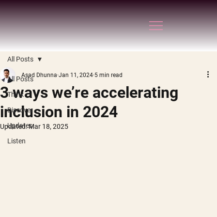
All Posts
Asad Dhunna
Jan 11, 2024
5 min read
All Posts
3 ways we’re accelerating
Think
inclusion in 2024
Discover
Updates
Updated:
Mar 18, 2025
Listen