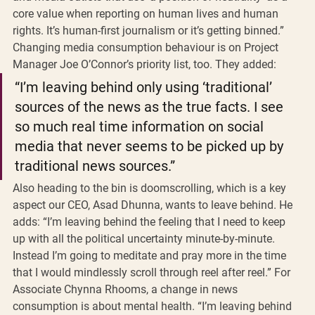
core value when reporting on human lives and human 
rights. It’s human-first journalism or it’s getting binned.” 
Changing media consumption behaviour is on Project 
Manager Joe O’Connor’s priority list, too. They added: 
“I’m leaving behind only using ‘traditional’ 
sources of the news as the true facts. I see 
so much real time information on social 
media that never seems to be picked up by 
traditional news sources.” 
Also heading to the bin is doomscrolling, which is a key 
aspect our CEO, Asad Dhunna, wants to leave behind. He 
adds: “I’m leaving behind the feeling that I need to keep 
up with all the political uncertainty minute-by-minute. 
Instead I’m going to meditate and pray more in the time 
that I would mindlessly scroll through reel after reel.” For 
Associate Chynna Rhooms, a change in news 
consumption is about mental health. “I’m leaving behind 