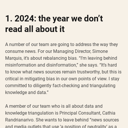
1. 2024: the year we don’t 
read all about it
A number of our team are going to address the way they 
consume news. For our Managing Director, Simone 
Marquis, it’s about rebalancing bias. “I’m leaving behind 
misinformation and disinformation,” she says. “It’s hard 
to know what news sources remain trustworthy, but this is 
critical in mitigating bias in our own points of view. I stay 
committed to diligently fact-checking and triangulating 
knowledge and data.”
A member of our team who is all about data and 
knowledge triangulation is Principal Consultant, Cathia 
Randrianarivo. She wants to leave behind “news sources 
and media outlets that use ‘a position of neutrality’ as a 