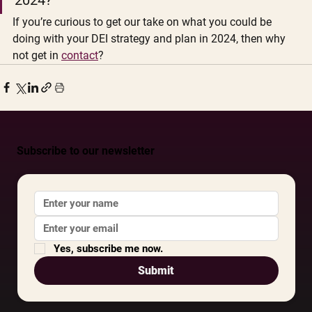
If you’re curious to get our take on what you could be 
doing with your DEI strategy and plan in 2024, then why 
not get in 
contact
? 
Subscribe to our newsletter
Yes, subscribe me now.
Submit