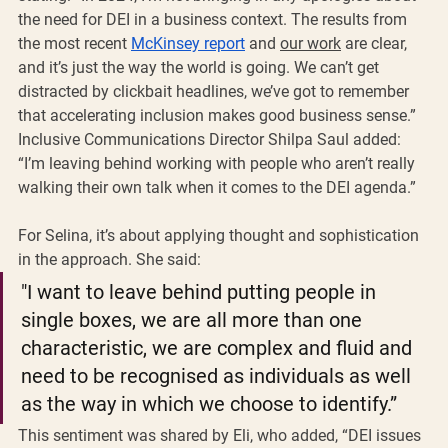
the need for DEI in a business context. The results from 
the most recent 
McKinsey report
 and 
our work
 are clear, 
and it’s just the way the world is going. We can’t get 
distracted by clickbait headlines, we’ve got to remember 
that accelerating inclusion makes good business sense.” 
Inclusive Communications Director Shilpa Saul added: 
“I’m leaving behind working with people who aren’t really 
walking their own talk when it comes to the DEI agenda.”
For Selina, it’s about applying thought and sophistication 
in the approach. She said: 
"I want to leave behind putting people in 
single boxes, we are all more than one 
characteristic, we are complex and fluid and 
need to be recognised as individuals as well 
as the way in which we choose to identify.” 
This sentiment was shared by Eli, who added, “DEI issues 