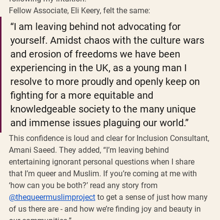
Fellow Associate, Eli Keery, felt the same:
“I am leaving behind not advocating for 
yourself. Amidst chaos with the culture wars 
and erosion of freedoms we have been 
experiencing in the UK, as a young man I 
resolve to more proudly and openly keep on 
fighting for a more equitable and 
knowledgeable society to the many unique 
and immense issues plaguing our world.”
This confidence is loud and clear for Inclusion Consultant, 
Amani Saeed. They added, “I’m leaving behind 
entertaining ignorant personal questions when I share 
that I’m queer and Muslim. If you’re coming at me with 
‘how can you be both?’ read any story from 
@thequeermuslimproject
 to get a sense of just how many 
of us there are - and how we’re finding joy and beauty in 