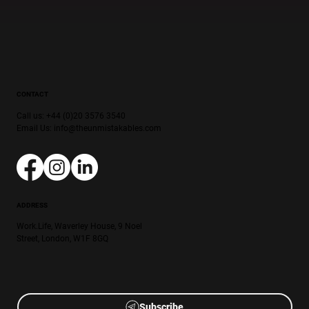
CONTACT
Call us: +44 (0)20 3576 3540
Email Us:
info@theunmistakables.com
ADDRESS
Work.Life, Waverley House, 9 Noel
Street, London, W1F 8GQ
Subscribe