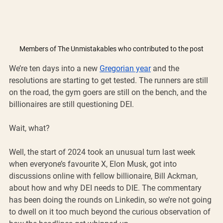
Members of The Unmistakables who contributed to the post
We’re ten days into a new 
Gregorian year
 and the 
resolutions are starting to get tested. The runners are still 
on the road, the gym goers are still on the bench, and the 
billionaires are still questioning DEI.
Wait, what?
Well, the start of 2024 took an unusual turn last week 
when everyone’s favourite X, Elon Musk, got into 
discussions online with fellow billionaire, Bill Ackman, 
about how and why DEI needs to DIE. The commentary 
has been doing the rounds on Linkedin, so we’re not going 
to dwell on it too much beyond the curious observation of 