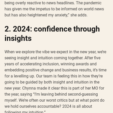
being overly reactive to news headlines. The pandemic 
has given me the impetus to be informed on world news 
but has also heightened my anxiety,” she adds. 
2. 2024: confidence through 
insights
When we explore the vibe we expect in the new year, we’re 
seeing insight and intuition coming together. After five 
years of accelerating inclusion, winning awards and 
embedding positive change and business results, it’s time 
for a levelling up. Our team is feeling this in how they’re 
going to be guided by both insight and intuition in the 
new year. Chynna made it clear this is part of her MO for 
the year, saying “I’m leaving behind second-guessing 
myself. We’re often our worst critics but at what point do 
we hold ourselves accountable? 2024 is all about 
following my intuition.”