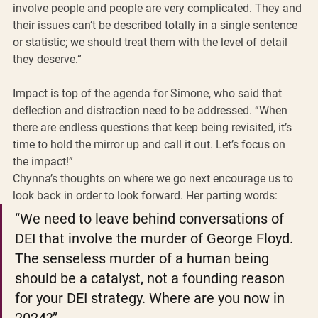
involve people and people are very complicated. They and 
their issues can’t be described totally in a single sentence 
or statistic; we should treat them with the level of detail 
they deserve.”
Impact is top of the agenda for Simone, who said that 
deflection and distraction need to be addressed. “When 
there are endless questions that keep being revisited, it’s 
time to hold the mirror up and call it out. Let’s focus on 
the impact!”
Chynna’s thoughts on where we go next encourage us to 
look back in order to look forward. Her parting words:
“We need to leave behind conversations of 
DEI that involve the murder of George Floyd. 
The senseless murder of a human being 
should be a catalyst, not a founding reason 
for your DEI strategy. Where are you now in 
2024?”