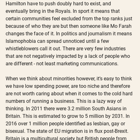
Hamilton have to push doubly hard to exist, and 
eventually bring in the Royals. In sport it means that 
certain communities feel excluded from the top ranks just 
because of who they are but then someone like Mo Farah 
changes the face of it. In politics and journalism it means 
Islamophobia can spread unnoticed until a few 
whistleblowers call it out. There are very few industries 
that are not negatively impacted by a lack of people who 
are different - not least marketing communications.
When we think about minorities however, it’s easy to think 
we have low spending power, are too niche and therefore 
are not worth caring about when it comes to the cold hard 
numbers of running a business. This is a lazy way of 
thinking. In 2011 there were 3.2 million South Asians in 
Britain. This is estimated to grow to 5 million by 2031. In 
2016 over 1 million people identified as lesbian, gay or 
bisexual. The state of EU migration is in flux post-Brexit. 
Britain is a multicultural society but British people from 