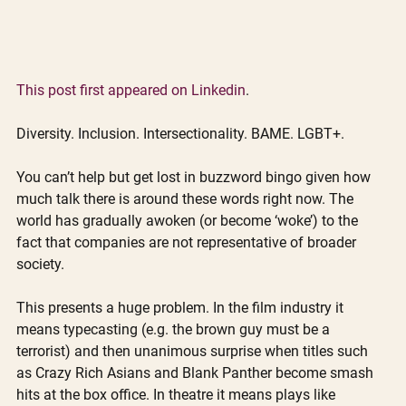
This post first appeared on Linkedin
.
Diversity. Inclusion. Intersectionality. BAME. LGBT+.
You can’t help but get lost in buzzword bingo given how 
much talk there is around these words right now. The 
world has gradually awoken (or become ‘woke’) to the 
fact that companies are not representative of broader 
society. 
This presents a huge problem. In the film industry it 
means typecasting (e.g. the brown guy must be a 
terrorist) and then unanimous surprise when titles such 
as Crazy Rich Asians and Blank Panther become smash 
hits at the box office. In theatre it means plays like 