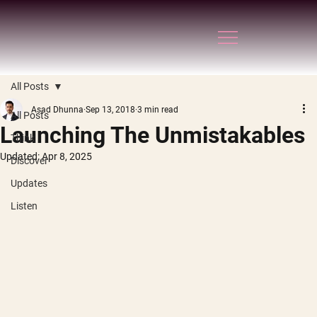
All Posts
Asad Dhunna
Sep 13, 2018
3 min read
All Posts
Launching The Unmistakables
Think
Updated:
Apr 8, 2025
Discover
Updates
Listen