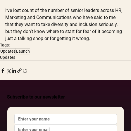
I’ve lost count of the number of senior leaders across HR, 
Marketing and Communications who have said to me 
that they want to take diversity and inclusion seriously, 
but they don’t know where to start for fear of it becoming 
just a talking shop or for getting it wrong. 
Tags:
Updates
Launch
Updates
Subscribe to our newsletter