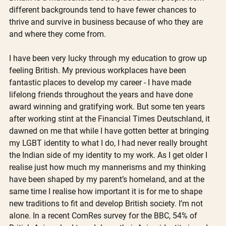
different backgrounds tend to have fewer chances to 
thrive and survive in business because of who they are 
and where they come from. 
I have been very lucky through my education to grow up 
feeling British. My previous workplaces have been 
fantastic places to develop my career - I have made 
lifelong friends throughout the years and have done 
award winning and gratifying work. But some ten years 
after working stint at the Financial Times Deutschland, it 
dawned on me that while I have gotten better at bringing 
my LGBT identity to what I do, I had never really brought 
the Indian side of my identity to my work. As I get older I 
realise just how much my mannerisms and my thinking 
have been shaped by my parent’s homeland, and at the 
same time I realise how important it is for me to shape 
new traditions to fit and develop British society. I’m not 
alone. In a recent ComRes survey for the BBC, 54% of 