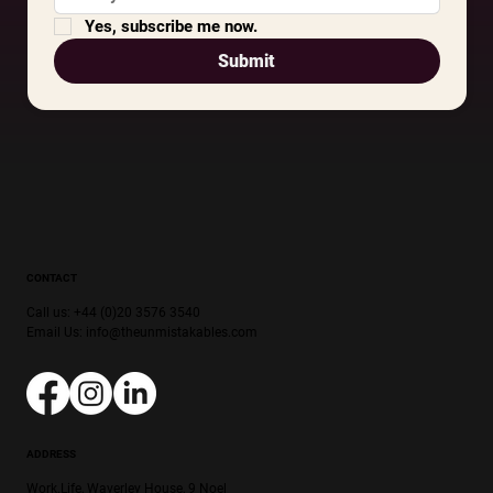
Yes, subscribe me now.
Submit
CONTACT
Call us: +44 (0)20 3576 3540
Email Us:
info@theunmistakables.com
ADDRESS
Work.Life, Waverley House, 9 Noel