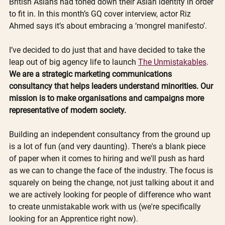
British Asians had toned down their Asian identity in order 
to fit in. In this month’s GQ cover interview, actor Riz 
Ahmed says it’s about embracing a ‘mongrel manifesto’. 
I’ve decided to do just that and have decided to take the 
leap out of big agency life to launch 
The Unmistakables
. 
We are a strategic marketing communications 
consultancy that helps leaders understand minorities. Our 
mission is to make organisations and campaigns more 
representative of modern society.
Building an independent consultancy from the ground up 
is a lot of fun (and very daunting). There's a blank piece 
of paper when it comes to hiring and we'll push as hard 
as we can to change the face of the industry. The focus is 
squarely on being the change, not just talking about it and 
we are actively looking for people of difference who want 
to create unmistakable work with us (we're specifically 
looking for an Apprentice right now).