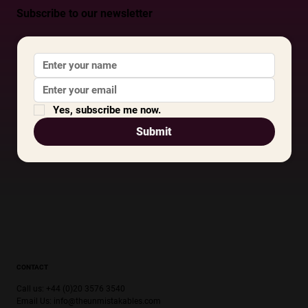
Subscribe to our newsletter
Yes, subscribe me now.
Submit
CONTACT
Call us: +44 (0)20 3576 3540
Email Us:
info@theunmistakables.com