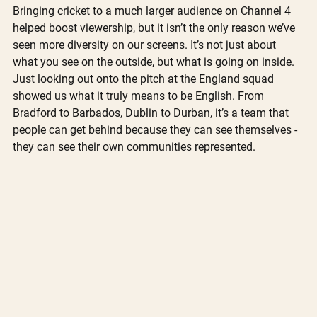
Bringing cricket to a much larger audience on Channel 4 
helped boost viewership, but it isn’t the only reason we’ve 
seen more diversity on our screens. It’s not just about 
what you see on the outside, but what is going on inside. 
Just looking out onto the pitch at the England squad 
showed us what it truly means to be English. From 
Bradford to Barbados, Dublin to Durban, it’s a team that 
people can get behind because they can see themselves - 
they can see their own communities represented. 