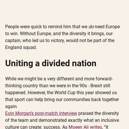
People were quick to remind him that we 
do
 need Europe 
to win. Without Europe, and the diversity it brings, our 
captain, who led us to victory, would not be part of the 
England squad.
Uniting a divided nation
While we might be a very different and more forward-
thinking country than we were in the 90s - Brexit still 
happened. However, the World Cup this year showed us 
that sport can help bring our communities back together 
again. 
Eoin Morgan’s post-match interview
 praised the diversity 
of the team and demonstrated exactly what an inclusive 
culture can create: success. As 
Moeen Ali writes
, “It 