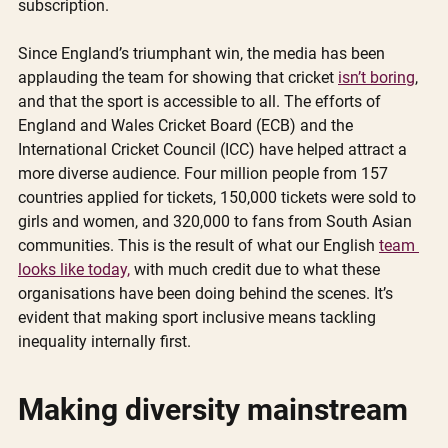
subscription. 
Since England’s triumphant win, the media has been 
applauding the team for showing that cricket 
isn’t boring
, 
and that the sport is accessible to all. The efforts of 
England and Wales Cricket Board (ECB) and the 
International Cricket Council (ICC) have helped attract a 
more diverse audience. Four million people from 157 
countries applied for tickets, 150,000 tickets were sold to 
girls and women, and 320,000 to fans from South Asian 
communities. This is the result of what our English 
team 
looks like today,
 with much credit due to what these 
organisations have been doing behind the scenes. It’s 
evident that making sport inclusive means tackling 
inequality internally first. 
Making diversity mainstream