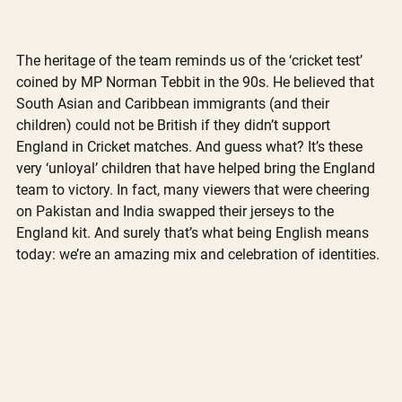
The heritage of the team reminds us of the ‘cricket test’ 
coined by MP Norman Tebbit in the 90s. He believed that 
South Asian and Caribbean immigrants (and their 
children) could not be British if they didn’t support 
England in Cricket matches. And guess what? It’s these 
very ‘unloyal’ children that have helped bring the England 
team to victory. In fact, many viewers that were cheering 
on Pakistan and India swapped their jerseys to the 
England kit. And surely that’s what being English means 
today: we’re an amazing mix and celebration of identities. 