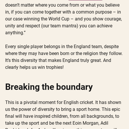
doesn’t matter where you come from or what you believe 
in, if you can come together with a common purpose – in 
our case winning the World Cup – and you show courage, 
unity and respect (our team mantra) you can achieve 
anything.”
Every single player belongs in the England team, despite 
where they may have been born or the religion they follow. 
It’s this diversity that makes England truly great. And 
clearly helps us win trophies!
Breaking the boundary
This is a pivotal moment for English cricket. It has shown 
us the power of diversity to bring a sport home. This epic 
final will have inspired children, from all backgrounds, to 
take up the sport and be the next Eoin Morgan, Adil 