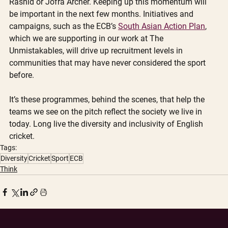
Rashid or Jofra Archer. Keeping up this momentum will 
be important in the next few months. Initiatives and 
campaigns, such as the ECB’s 
South Asian Action Plan
, 
which we are supporting in our work at The 
Unmistakables, will drive up recruitment levels in 
communities that may have never considered the sport 
before. 
It’s these programmes, behind the scenes, that help the 
teams we see on the pitch reflect the society we live in 
today. Long live the diversity and inclusivity of English 
cricket. 
Tags:
Diversity
Cricket
Sport
ECB
Think