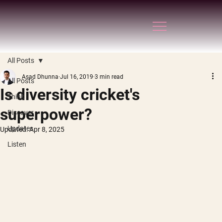
All Posts
Asad Dhunna
Jul 16, 2019
3 min read
All Posts
Is diversity cricket's
Think
superpower?
Discover
Updates
Updated:
Apr 8, 2025
Listen