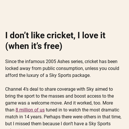
I don’t like cricket, I love it 
(when it’s free)
Since the infamous 2005 Ashes series, cricket has been 
locked away from public consumption, unless you could 
afford the luxury of a Sky Sports package.
Channel 4’s deal to share coverage with Sky aimed to 
bring the sport to the masses and boost access to the 
game was a welcome move. And it worked, too. More 
than 
8 million of us
 tuned in to watch the most dramatic 
match in 14 years. Perhaps there were others in that time, 
but I missed them because I don’t have a Sky Sports 